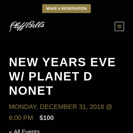
MAKE A RESERVATION
NEW YEARS EVE
W/ PLANET D
NONET
MONDAY, DECEMBER 31, 2018 @
6:00 PM
$100
« All Events