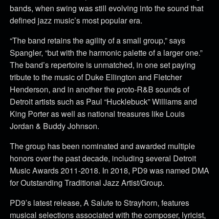
bands, when swing was still evolving into the sound that
defined jazz music’s most popular era.
“The band retains the agility of a small group,” says
Spangler, “but with the harmonic palette of a larger one.”
The band’s repertoire is unmatched, in one set paying
tribute to the music of Duke Ellington and Fletcher
Henderson, and in another the proto-R&B sounds of
Detroit artists such as Paul “Hucklebuck” Williams and
King Porter as well as national treasures like Louis
Jordan & Buddy Johnson.
The group has been nominated and awarded multiple
honors over the past decade, including several Detroit
Music Awards 2011-2018. In 2018, PD9 was named DMA
for Outstanding Traditional Jazz Artist/Group.
PD9’s latest release, A Salute to Strayhorn, features
musical selections associated with the composer, lyricist,