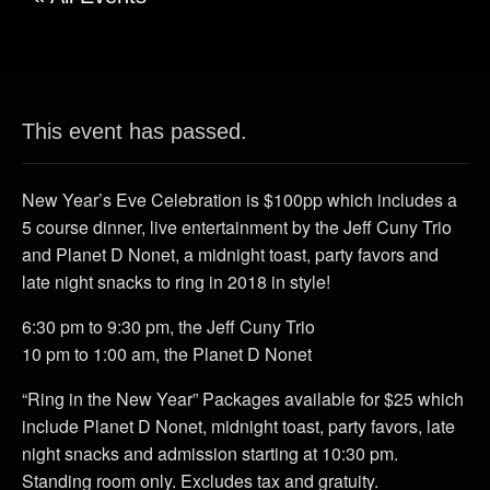
This event has passed.
New Year’s Eve Celebration is $100pp which includes a
5 course dinner, live entertainment by the Jeff Cuny Trio
and Planet D Nonet, a midnight toast, party favors and
late night snacks to ring in 2018 in style!
6:30 pm to 9:30 pm, the Jeff Cuny Trio
10 pm to 1:00 am, the Planet D Nonet
“Ring in the New Year” Packages available for $25 which
include Planet D Nonet, midnight toast, party favors, late
night snacks and admission starting at 10:30 pm.
Standing room only. Excludes tax and gratuity.