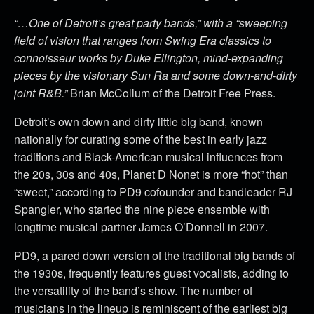
“…One of Detroit’s great party bands,” with a “sweeping
field of vision that ranges from Swing Era classics to
connoisseur works by Duke Ellington, mind-expanding
pieces by the visionary Sun Ra and some down-and-dirty
joint R&B.”
Brian McCollum of the Detroit Free Press.
Detroit’s own down and dirty little big band, known
nationally for curating some of the best in early jazz
traditions and Black-American musical influences from
the 20s, 30s and 40s, Planet D Nonet is more “hot” than
“sweet,” according to PD9 cofounder and bandleader RJ
Spangler, who started the nine piece ensemble with
longtime musical partner James O’Donnell in 2007.
PD9, a pared down version of the traditional big bands of
the 1930s, frequently features guest vocalists, adding to
the versatility of the band’s show. The number of
musicians in the lineup is reminiscent of the earliest big