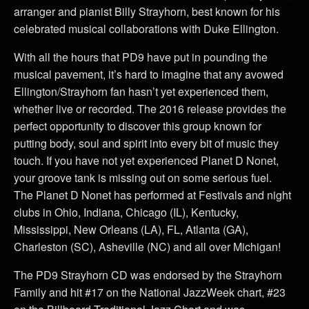
arranger and pianist Billy Strayhorn, best known for his
celebrated musical collaborations with Duke Ellington.
With all the hours that PD9 have put in pounding the
musical pavement, it’s hard to imagine that any avowed
Ellington/Strayhorn fan hasn’t yet experienced them,
whether live or recorded. The 2016 release provides the
perfect opportunity to discover this group known for
putting body, soul and spirit into every bit of music they
touch. If you have not yet experienced Planet D Nonet,
your groove tank is missing out on some serious fuel.
The Planet D Nonet has performed at Festivals and night
clubs in Ohio, Indiana, Chicago (IL), Kentucky,
Mississippi, New Orleans (LA), FL, Atlanta (GA),
Charleston (SC), Asheville (NC) and all over Michigan!
The PD9 Strayhorn CD was endorsed by the Strayhorn
Family and hit #17 on the National JazzWeek chart, #23