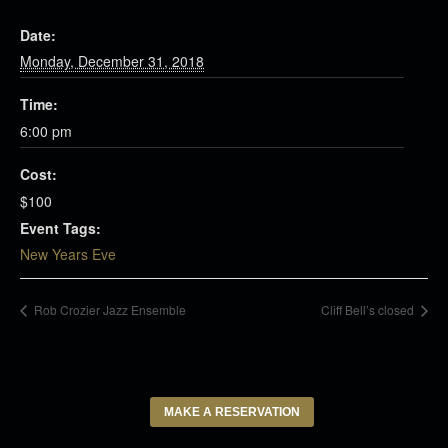
Date:
Monday, December 31, 2018
Time:
6:00 pm
Cost:
$100
Event Tags:
New Years Eve
Rob Crozier Jazz Ensemble
Cliff Bell’s closed
MAKE A RESERVATION