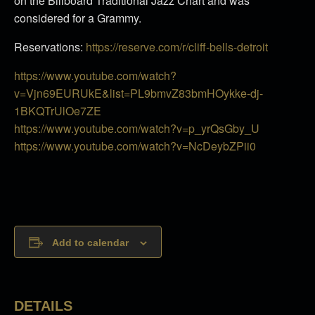
on the Billboard Traditional Jazz Chart and was
considered for a Grammy.
Reservations:
https://reserve.com/r/cliff-bells-detroit
https://www.youtube.com/watch?
v=Vjn69EURUkE&list=PL9bmvZ83bmHOykke-dj-
1BKQTrUlOe7ZE
https://www.youtube.com/watch?v=p_yrQsGby_U
https://www.youtube.com/watch?v=NcDeybZPii0
Add to calendar
DETAILS