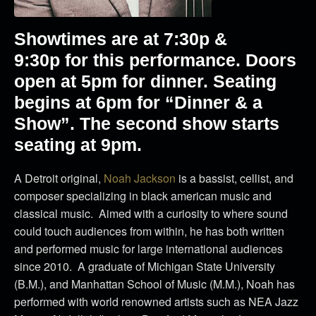
Showtimes are at
7:30p &
9:30p
for this performance. Doors
open at 5pm for dinner. Seating
begins at 6pm for “Dinner & a
Show”. The second show starts
seating at 9pm.
A Detroit original,
Noah Jackson
is a bassist, cellist, and
composer specializing in black american music and
classical music. Aimed with a curiosity to where sound
could touch audiences from within, he has both written
and performed music for large international audiences
since 2010. A graduate of Michigan State University
(B.M.), and Manhattan School of Music (M.M.), Noah has
performed with world renowned artists such as NEA Jazz