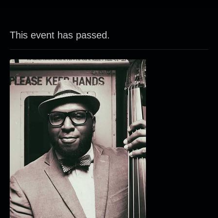
This event has passed.