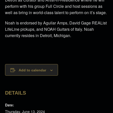
perform with his group Full Circle and host sessions as
well as bring in world-class talent to perform on it’s stage.
Noah is endorsed by Aguilar Amps, David Gage REAList
LifeLine pickups, and NOAH Guitars of Italy. Noah
currently resides in Detroit, Michigan.
Add to calendar
DETAILS
Date:
Thursday, June 13, 2024