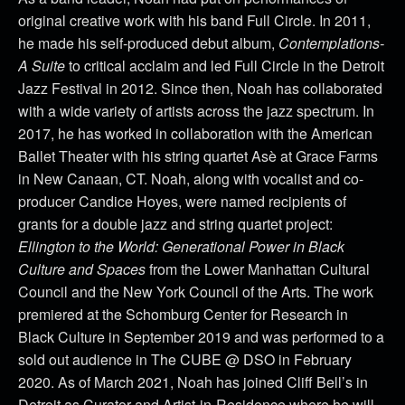
original creative work with his band Full Circle. In 2011,
he made his self-produced debut album,
Contemplations-
A Suite
to critical acclaim and led Full Circle in the Detroit
Jazz Festival in 2012. Since then, Noah has collaborated
with a wide variety of artists across the jazz spectrum. In
2017, he has worked in collaboration with the American
Ballet Theater with his string quartet Asè at Grace Farms
in New Canaan, CT. Noah, along with vocalist and co-
producer Candice Hoyes, were named recipients of
grants for a double jazz and string quartet project:
Ellington to the World: Generational Power in Black
Culture and Spaces
from the Lower Manhattan Cultural
Council and the New York Council of the Arts. The work
premiered at the Schomburg Center for Research in
Black Culture in September 2019 and was performed to a
sold out audience in The CUBE @ DSO in February
2020.
As of March 2021, Noah has joined Cliff Bell’s in
Detroit as Curator and Artist-in-Residence where he will