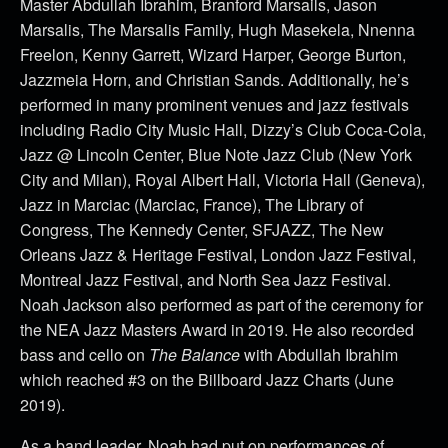
Master Abdullah Ibrahim, Branford Marsails, Jason
Marsalis, The Marsalis Family, Hugh Masekela, Nnenna
Freelon, Kenny Garrett, Wizard Harper, George Burton,
Jazzmeia Horn, and Christian Sands. Additionally, he’s
performed in many prominent venues and jazz festivals
including Radio City Music Hall, Dizzy’s Club Coca-Cola,
Jazz @ Lincoln Center, Blue Note Jazz Club (New York
City and Milan), Royal Albert Hall, Victoria Hall (Geneva),
Jazz in Marciac (Marciac, France), The Library of
Congress, The Kennedy Center, SFJAZZ, The New
Orleans Jazz & Heritage Festival, London Jazz Festival,
Montreal Jazz Festival, and North Sea Jazz Festival.
Noah Jackson also performed as part of the ceremony for
the NEA Jazz Masters Award in 2019. He also recorded
bass and cello on
The Balance
with Abdullah Ibrahim
which reached #3 on the Billboard Jazz Charts (June
2019).
As a band leader, Noah had put on performances of