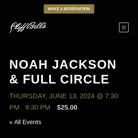
MAKE A RESERVATION
NOAH JACKSON
& FULL CIRCLE
THURSDAY, JUNE 13, 2024 @ 7:30
PM
-
9:30 PM
$25.00
« All Events