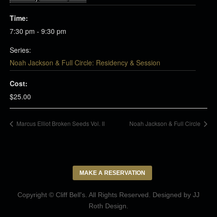
Time:
7:30 pm - 9:30 pm
Series:
Noah Jackson & Full Circle: Residency & Session
Cost:
$25.00
Marcus Elliot Broken Seeds Vol. II
Noah Jackson & Full Circle
MAKE A RESERVATION
Copyright © Cliff Bell's. All Rights Reserved. Designed by
JJ
Roth Design
.