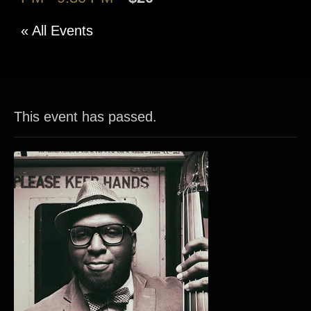
« All Events
This event has passed.