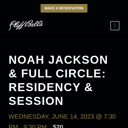
MAKE A RESERVATION
NOAH JACKSON
& FULL CIRCLE:
RESIDENCY &
SESSION
WEDNESDAY, JUNE 14, 2023 @ 7:30
PM
-
9:30 PM
$20