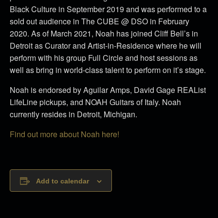
Black Culture in September 2019 and was performed to a
sold out audience in The CUBE @ DSO in February
2020.
As of March 2021, Noah has joined Cliff Bell’s in
Detroit as Curator and Artist-in-Residence where he will
perform with his group Full Circle and host sessions as
well as bring in world-class talent to perform on it’s stage.
Noah is endorsed by Aguilar Amps, David Gage REAList
LifeLine pickups, and NOAH Guitars of Italy. Noah
currently resides in Detroit, Michigan.
Find out more about Noah here!
Add to calendar