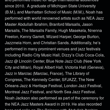
since 2010. A graduate of Michigan State University
(B.M.), and Manhattan School of Music (M.M.), Noah has
performed with world renowned artists such as NEA Jazz
Master Abdullah Ibrahim, Branford Marsails, Jason
Marsalis, The Marsalis Family, Hugh Masekela, Nnenna
Freelon, Kenny Garrett, Wizard Harper, George Burton,
Jazzmeia Horn, and Christian Sands. Additionally, he’s
performed in many prominent venues and jazz festivals
including Radio City Music Hall, Dizzy’s Club Coca-Cola,
Jazz @ Lincoln Center, Blue Note Jazz Club (New York
City and Milan), Royal Albert Hall, Victoria Hall (Geneva),
Jazz in Marciac (Marciac, France), The Library of
Congress, The Kennedy Center, SFJAZZ, The New
Orleans Jazz & Heritage Festival, London Jazz Festival,
Montreal Jazz Festival, and North Sea Jazz Festival.
Noah Jackson also performed as part of the ceremony for
the NEA Jazz Masters Award in 2019. He also recorded