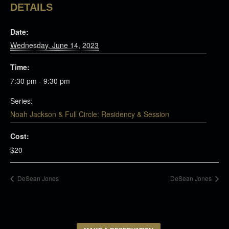
DETAILS
Date:
Wednesday, June 14, 2023
Time:
7:30 pm - 9:30 pm
Series:
Noah Jackson & Full Circle: Residency & Session
Cost:
$20
DeSean Jones
DeSean Jones