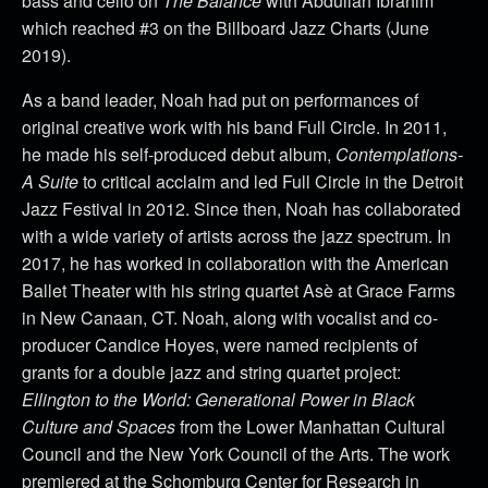
bass and cello on
The Balance
with Abdullah Ibrahim
which reached #3 on the Billboard Jazz Charts (June
2019).
As a band leader, Noah had put on performances of
original creative work with his band Full Circle. In 2011,
he made his self-produced debut album,
Contemplations-
A Suite
to critical acclaim and led Full Circle in the Detroit
Jazz Festival in 2012. Since then, Noah has collaborated
with a wide variety of artists across the jazz spectrum. In
2017, he has worked in collaboration with the American
Ballet Theater with his string quartet Asè at Grace Farms
in New Canaan, CT. Noah, along with vocalist and co-
producer Candice Hoyes, were named recipients of
grants for a double jazz and string quartet project:
Ellington to the World: Generational Power in Black
Culture and Spaces
from the Lower Manhattan Cultural
Council and the New York Council of the Arts. The work
premiered at the Schomburg Center for Research in