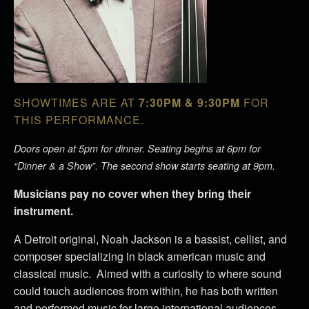
SHOWTIMES ARE AT
7:30PM & 9:30PM
FOR
THIS PERFORMANCE.
Doors open at 5pm for dinner. Seating begins at 6pm for
“Dinner & a Show”. The second show starts seating at 9pm.
Musicians pay no cover when they bring their
instrument.
A Detroit original, Noah Jackson is a bassist, cellist, and
composer specializing in black american music and
classical music. Aimed with a curiosity to where sound
could touch audiences from within, he has both written
and performed music for large international audiences