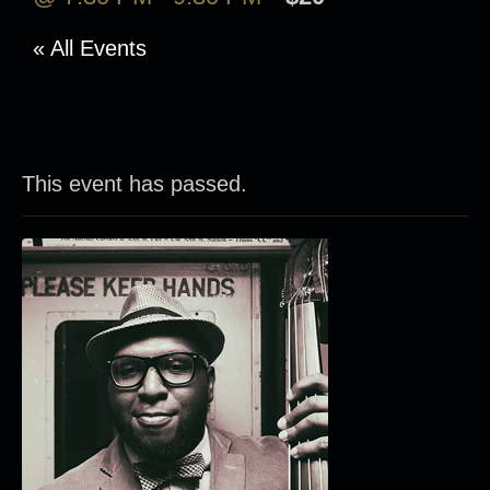
« All Events
This event has passed.