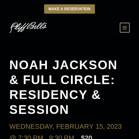
MAKE A RESERVATION
NOAH JACKSON
& FULL CIRCLE:
RESIDENCY &
SESSION
WEDNESDAY, FEBRUARY 15, 2023
@ 7:30 PM
-
9:30 PM
$20