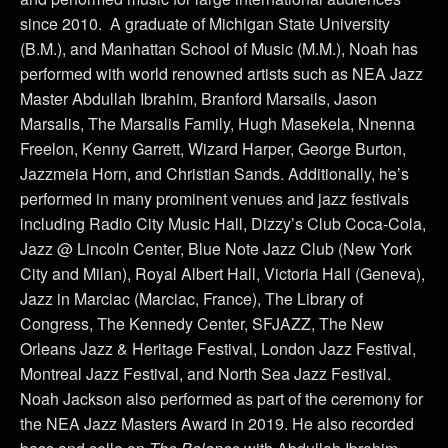
since 2010. A graduate of Michigan State University
(B.M.), and Manhattan School of Music (M.M.), Noah has
performed with world renowned artists such as NEA Jazz
Master Abdullah Ibrahim, Branford Marsails, Jason
Marsalis, The Marsalis Family, Hugh Masekela, Nnenna
Freelon, Kenny Garrett, Wizard Harper, George Burton,
Jazzmeia Horn, and Christian Sands. Additionally, he’s
performed in many prominent venues and jazz festivals
including Radio City Music Hall, Dizzy’s Club Coca-Cola,
Jazz @ Lincoln Center, Blue Note Jazz Club (New York
City and Milan), Royal Albert Hall, Victoria Hall (Geneva),
Jazz in Marciac (Marciac, France), The Library of
Congress, The Kennedy Center, SFJAZZ, The New
Orleans Jazz & Heritage Festival, London Jazz Festival,
Montreal Jazz Festival, and North Sea Jazz Festival.
Noah Jackson also performed as part of the ceremony for
the NEA Jazz Masters Award in 2019. He also recorded