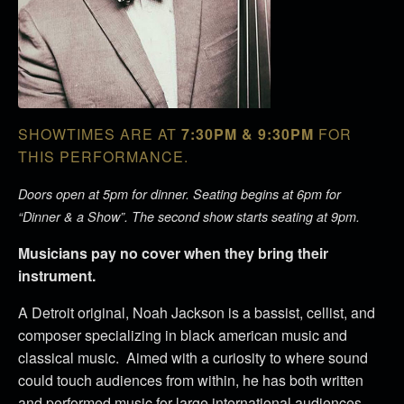
SHOWTIMES ARE AT
7:30PM & 9:30PM
FOR
THIS PERFORMANCE.
Doors open at 5pm for dinner. Seating begins at 6pm for
“Dinner & a Show”. The second show starts seating at 9pm.
Musicians pay no cover when they bring their
instrument.
A Detroit original, Noah Jackson is a bassist, cellist, and
composer specializing in black american music and
classical music. Aimed with a curiosity to where sound
could touch audiences from within, he has both written
and performed music for large international audiences