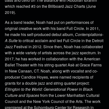
bass and cello on
The Balance
with Abdullah Ibrahim
which reached #3 on the Billboard Jazz Charts (June
2019).
As a band leader, Noah had put on performances of
original creative work with his band Full Circle. In 2011,
he made his self-produced debut album,
Contemplations-
A Suite
to critical acclaim and led Full Circle in the Detroit
Jazz Festival in 2012. Since then, Noah has collaborated
with a wide variety of artists across the jazz spectrum. In
2017, he has worked in collaboration with the American
Ballet Theater with his string quartet Asè at Grace Farms
in New Canaan, CT. Noah, along with vocalist and co-
producer Candice Hoyes, were named recipients of
grants for a double jazz and string quartet project:
Ellington to the World: Generational Power in Black
Culture and Spaces
from the Lower Manhattan Cultural
Council and the New York Council of the Arts. The work
premiered at the Schomburg Center for Research in