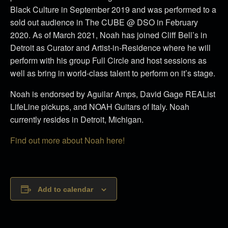
Black Culture in September 2019 and was performed to a
sold out audience in The CUBE @ DSO in February
2020.
As of March 2021, Noah has joined Cliff Bell’s in
Detroit as Curator and Artist-in-Residence where he will
perform with his group Full Circle and host sessions as
well as bring in world-class talent to perform on it’s stage.
Noah is endorsed by Aguilar Amps, David Gage REAList
LifeLine pickups, and NOAH Guitars of Italy. Noah
currently resides in Detroit, Michigan.
Find out more about Noah here!
Add to calendar