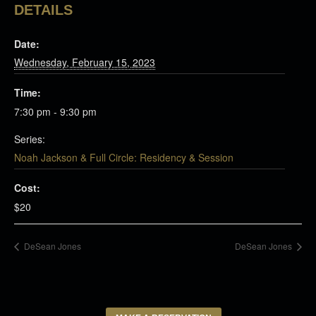
DETAILS
Date:
Wednesday, February 15, 2023
Time:
7:30 pm - 9:30 pm
Series:
Noah Jackson & Full Circle: Residency & Session
Cost:
$20
DeSean Jones
DeSean Jones