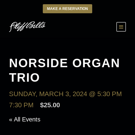
MAKE A RESERVATION
NORSIDE ORGAN
TRIO
SUNDAY, MARCH 3, 2024 @ 5:30 PM
-
7:30 PM
$25.00
« All Events