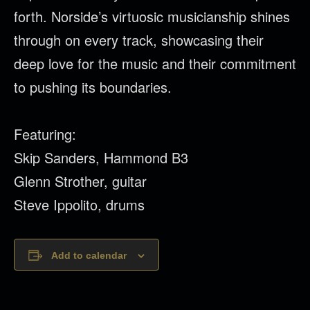
forth. Norside’s virtuosic musicianship shines
through on every track, showcasing their
deep love for the music and their commitment
to pushing its boundaries.
Featuring:
Skip Sanders, Hammond B3
Glenn Strother, guitar
Steve Ippolito, drums
Add to calendar