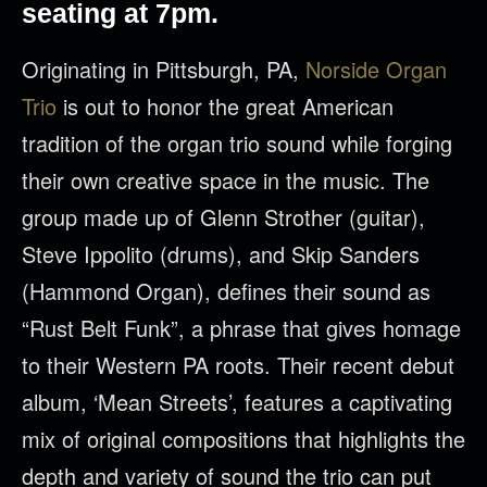
seating at 7pm.
Originating in Pittsburgh, PA,
Norside Organ
Trio
is out to honor the great American
tradition of the organ trio sound while forging
their own creative space in the music. The
group made up of Glenn Strother (guitar),
Steve Ippolito (drums), and Skip Sanders
(Hammond Organ), defines their sound as
“Rust Belt Funk”, a phrase that gives homage
to their Western PA roots. Their recent debut
album, ‘Mean Streets’, features a captivating
mix of original compositions that highlights the
depth and variety of sound the trio can put