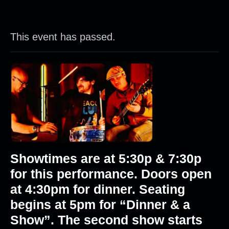
This event has passed.
Showtimes are at 5:30p & 7:30p
for this performance. Doors open
at 4:30pm for dinner. Seating
begins at 5pm for “Dinner & a
Show”. The second show starts