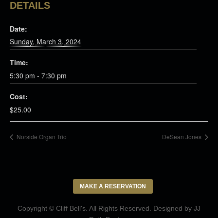
DETAILS
Date:
Sunday, March 3, 2024
Time:
5:30 pm - 7:30 pm
Cost:
$25.00
Norside Organ Trio
DeSean Jones
MAKE A RESERVATION
Copyright © Cliff Bell's. All Rights Reserved. Designed by
JJ