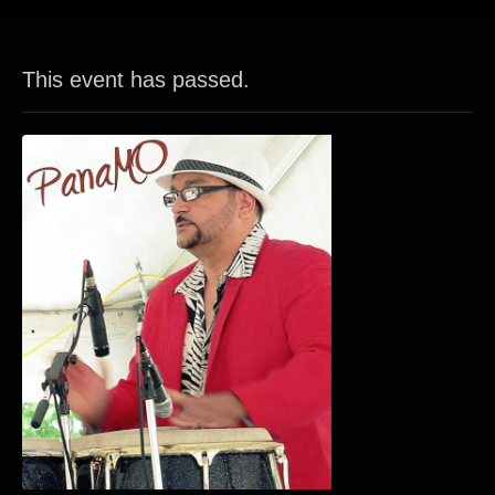
This event has passed.