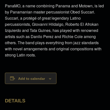
PanaMO, a name combining Panama and Motown, is led
by Panamanian master percussionist Obed Succari.
Succari, a protégé of great legendary Latino
percussionists, Giovanni Hildalgo, Roberto El Afrokan
Izquierdo and Tata Guines, has played with renowned
artists such as Danilo Perez and Richie Cole among
others. The band plays everything from jazz standards
with novel arrangements and original compositions with
strong Latin roots.
Add to calendar
DETAILS