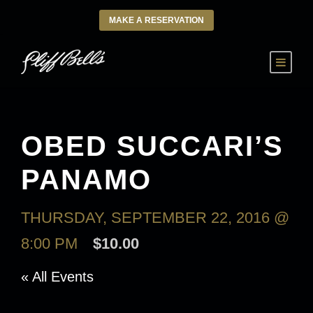
MAKE A RESERVATION
OBED SUCCARI’S
PANAMO
THURSDAY, SEPTEMBER 22, 2016 @
8:00 PM
$10.00
« All Events