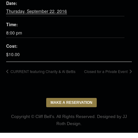
Date:
Thursday, September 22, 2016
Time:
8:00 pm
Cost:
$10.00
CURRENT featuring Charity & Al Bettis
Closed for a Private Event
MAKE A RESERVATION
Copyright © Cliff Bell's. All Rights Reserved. Designed by
JJ
Roth Design
.