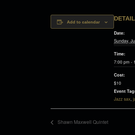
DETAI
Add to calendar
Date:
Sunday, Ju
Time:
7:00 pm - 
Cost:
$10
Event Tag
Jazz sax
,
j
Shawn Maxwell Quintet