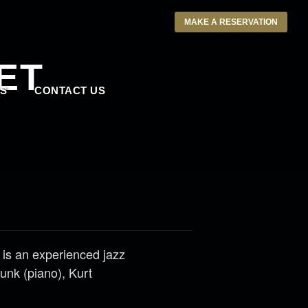
MAKE A RESERVATION
ET
S
CONTACT US
 is an experienced jazz
unk (piano), Kurt