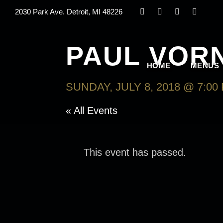
2030 Park Ave. Detroit, MI 48226
PAUL VOR
HOME
MENUS
SUNDAY, JULY 8, 2018 @ 7:00
« All Events
This event has passed.