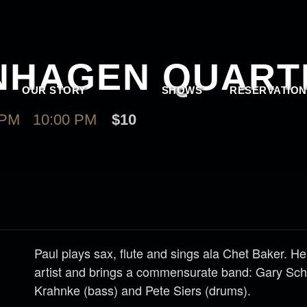
NHAGEN QUART
OUR STORY
SHOWS
RESERVATION
 PM
-
10:00 PM
$10
Paul plays sax, flute and sings ala Chet Baker. He
artist and brings a commensurate band: Gary Sch
Krahnke (bass) and Pete Siers (drums).