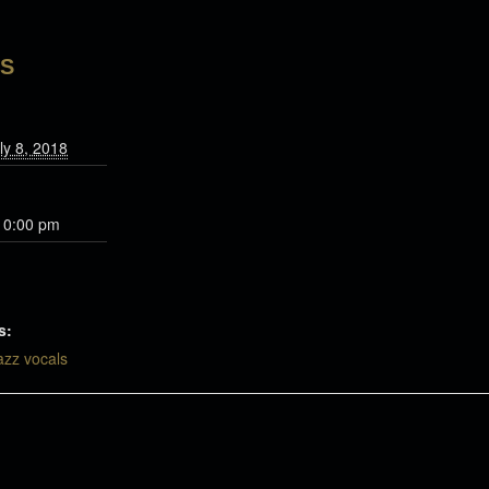
LS
ly 8, 2018
10:00 pm
s:
azz vocals