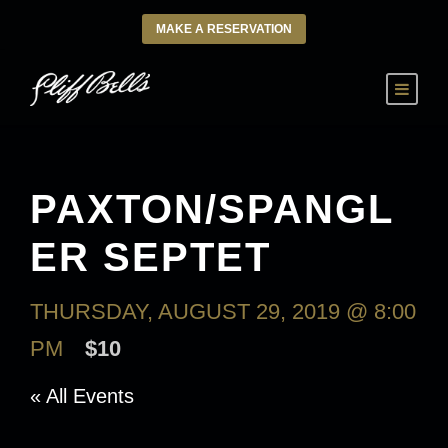
MAKE A RESERVATION
PAXTON/SPANGL
ER SEPTET
THURSDAY, AUGUST 29, 2019 @ 8:00
PM
$10
« All Events