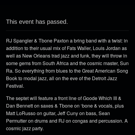
This event has passed.
RJ Spangler & Tbone Paxton a bring band with a twist: in
addition to their usual mix of Fats Waller, Louis Jordan as
well as New Orleans trad jazz and funk, they will throw in
some gems from South Africa and the cosmic master, Sun
Ra. So everything from blues to the Great American Song
Book to modal jazz, all on the eve of the Detroit Jazz
Festival.
The septet will feature a front line of Goode Which III &
Dan Bennett on saxes & Tbone on ‘bone & vocals, plus
Matt LoRusso on guitar, Jeff Cuny on bass, Sean
Permutter on drums and RJ on congas and percussion. A
cosmic jazz party.