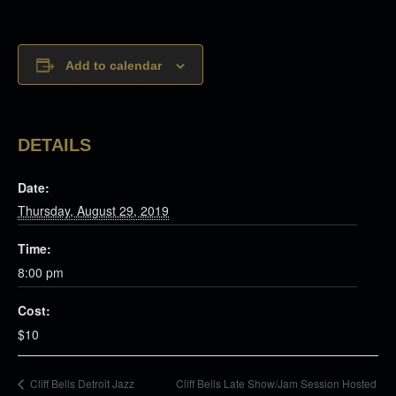
Add to calendar
DETAILS
Date:
Thursday, August 29, 2019
Time:
8:00 pm
Cost:
$10
Cliff Bells Late Show/Jam Session Hosted
Cliff Bells Detroit Jazz