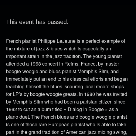
This event has passed.
French pianist Philippe LeJeune is a perfect example of
the mixture of jazz & blues which is especially an
important strain in the jazz tradition. The young pianist
attended a 1968 concert in Reims, France, by master
boogie-woogie and blues pianist Memphis Slim, and
immediately put an end to his classical efforts and began
teaching himself the blues, scouring local record shops
for LP’s by boogie woogie greats. In 1980 he was invited
by Memphis Slim who had been a parisian citizen since
1962 to cut an album titled « Dialog In Boogie » as a
piano duet. The French blues and boogie woogie pianist
is one of those rare European pianist who is able to take
part in the grand tradition of American jazz mixing swing,