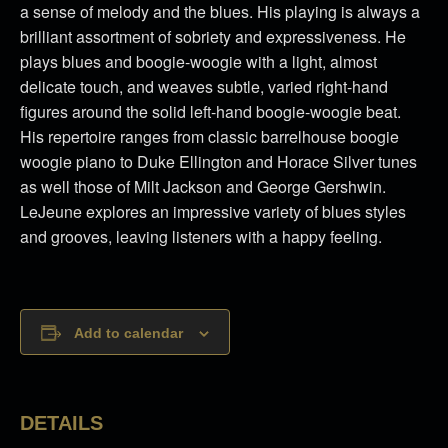
a sense of melody and the blues. His playing is always a
brilliant assortment of sobriety and expressiveness. He
plays blues and boogie-woogie with a light, almost
delicate touch, and weaves subtle, varied right-hand
figures around the solid left-hand boogie-woogie beat.
His repertoire ranges from classic barrelhouse boogie
woogie piano to Duke Ellington and Horace Silver tunes
as well those of Milt Jackson and George Gershwin.
LeJeune explores an impressive variety of blues styles
and grooves, leaving listeners with a happy feeling.
Add to calendar
DETAILS