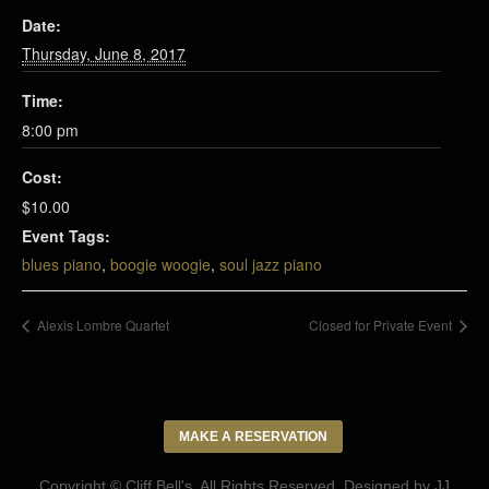
Date:
Thursday, June 8, 2017
Time:
8:00 pm
Cost:
$10.00
Event Tags:
blues piano
,
boogie woogie
,
soul jazz piano
Alexis Lombre Quartet
Closed for Private Event
MAKE A RESERVATION
Copyright © Cliff Bell's. All Rights Reserved. Designed by
JJ