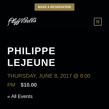
MAKE A RESERVATION
PHILIPPE
LEJEUNE
THURSDAY, JUNE 8, 2017 @ 8:00
PM
$10.00
« All Events