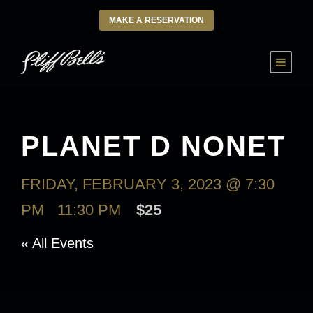
MAKE A RESERVATION
PLANET D NONET
FRIDAY, FEBRUARY 3, 2023 @ 7:30
PM
-
11:30 PM
$25
« All Events