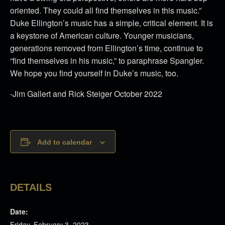
oriented. They could all find themselves in this music.”
Duke Ellington’s music has a simple, critical element. It is
a keystone of American culture. Younger musicians,
generations removed from Ellington’s time, continue to
“find themselves in his music,” to paraphrase Spangler.
We hope you find yourself in Duke’s music, too.
-Jim Gallert and Rick Steiger October 2022
Add to calendar
DETAILS
Date:
Friday, February 3, 2023