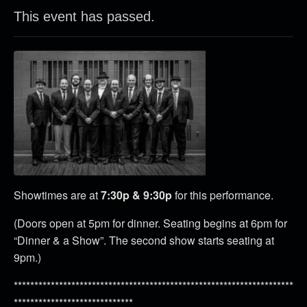
This event has passed.
Showtimes are at
7:30p & 9:30p
for this performance.
(Doors open at 5pm for dinner. Seating begins at 6pm for
“Dinner & a Show”. The second show starts seating at
9pm.)
********************************************************************
*****************************