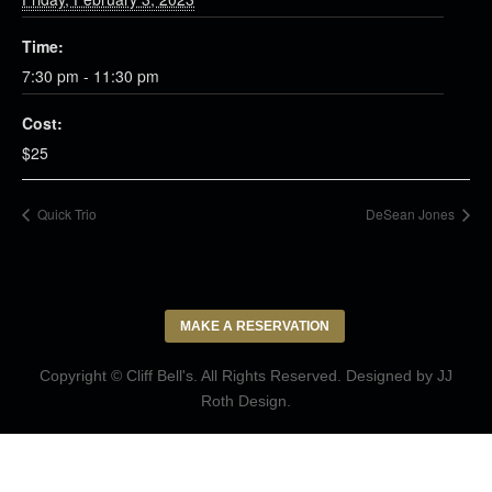
Time:
7:30 pm - 11:30 pm
Cost:
$25
Quick Trio
DeSean Jones
MAKE A RESERVATION
Copyright © Cliff Bell's. All Rights Reserved. Designed by
JJ
Roth Design
.