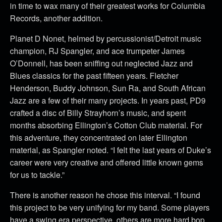
in time to wax many of their greatest works for Columbia
Records, another addition.
Planet D Nonet, helmed by percussionist/Detroit music
champion, RJ Spangler, and ace trumpeter James
O’Donnell, has been sniffing out neglected Jazz and
Blues classics for the past fifteen years. Fletcher
Henderson, Buddy Johnson, Sun Ra, and South African
Jazz are a few of their many projects. In years past, PD9
crafted a disc of Billy Strayhorn’s music, and spent
months absorbing Ellington’s Cotton Club material. For
this adventure, they concentrated on later Ellington
material, as Spangler noted. “I felt the last years of Duke’s
career were very creative and offered little known gems
for us to tackle.”
There is another reason he chose this interval. “I found
this project to be very unifying for my band. Some players
have a swing era perspective, others are more hard bop