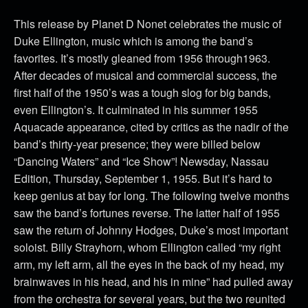
This release by Planet D Nonet celebrates the music of
Duke Ellington, music which is among the band’s
favorites. It’s mostly gleaned from 1956 through1963.
After decades of musical and commercial success, the
first half of the 1950’s was a tough slog for big bands,
even Ellington’s. It culminated in his summer 1955
Aquacade appearance, cited by critics as the nadir of the
band’s thirty-year presence; they were billed below
“Dancing Waters” and “Ice Show”! Newsday, Nassau
Edition, Thursday, September 1, 1955. But it’s hard to
keep genius at bay for long. The following twelve months
saw the band’s fortunes reverse. The latter half of 1955
saw the return of Johnny Hodges, Duke’s most important
soloist. Billy Strayhorn, whom Ellington called “my right
arm, my left arm, all the eyes in the back of my head, my
brainwaves in his head, and his in mine” had pulled away
from the orchestra for several years, but the two reunited