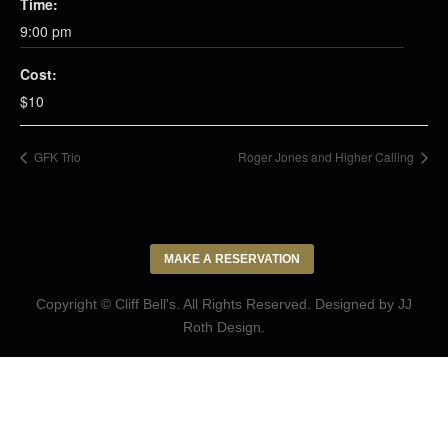
Time:
9:00 pm
Cost:
$10
GFK Trio
Roger Jones and Higher Calling
MAKE A RESERVATION
Copyright © Cliff Bell's. All Rights Reserved. Designed by
JJ
Roth Design
.