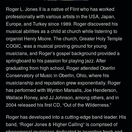
Roger L. Jones II is a native of Flint who has worked
professionally with various artists in the USA, Japan,
Europe, and Turkey since 1989. Roger discovered his
musical abilities as a child at church while listening to
organist Henry Moore. The church, Greater Holy Temple
COGIC, was a musical proving ground for young
musicians, and Roger’s gospel background provided a
springboard to his passion for playing jazz. After
graduating from high school, Roger attended Oberlin
Conservatory of Music in Oberlin, Ohio, where his
musicianship and reputation grew exponentially. Roger
has performed with Wynton Marsalis, Joe Henderson,
Wallace Roney, and JJ Johnson, among others, and in
2004 released his first CD, “Out of the Wilderness.”
Roger has developed into a cutting-edge band leader. His
band, “Roger Jones & Higher Calling” is comprised of
phenomenal musicians dedicated to inventing fresh and