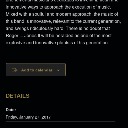
innovative ways to approach the execution of music.
Mixed with a soulful and modern approach, the music of
this band is innovative, relevant to the current generation,
and swings ridiculously hard. There is no doubt that
Roger L. Jones II will be heralded as one of the most
explosive and innovative pianists of his generation.
Add to calendar
DETAILS
Date:
Friday, January 27, 2017