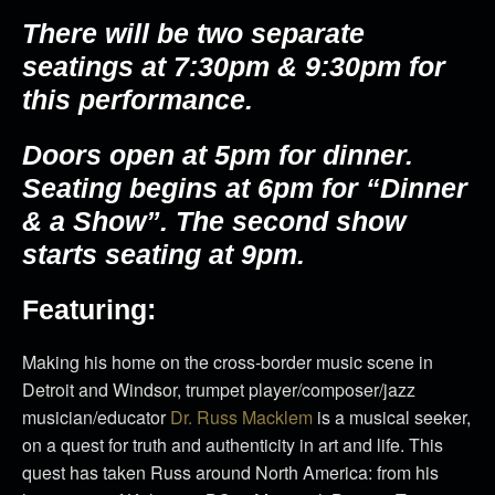
There will be two separate
seatings at 7:30pm & 9:30pm for
this performance.
Doors open at 5pm for dinner.
Seating begins at 6pm for “Dinner
& a Show”. The second show
starts seating at 9pm.
Featuring:
Making his home on the cross-border music scene in
Detroit and Windsor, trumpet player/composer/jazz
musician/educator
Dr. Russ Macklem
is a musical seeker,
on a quest for truth and authenticity in art and life. This
quest has taken Russ around North America: from his