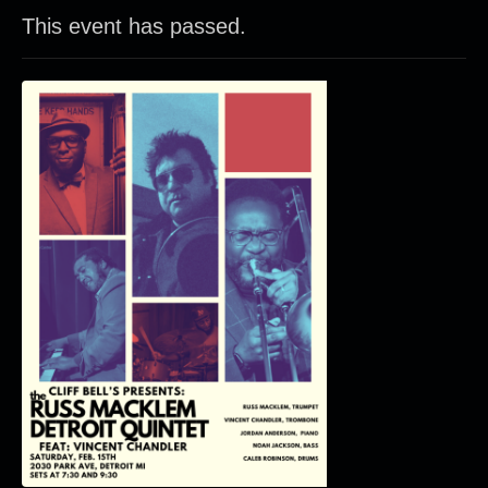
This event has passed.