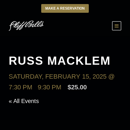
MAKE A RESERVATION
RUSS MACKLEM
SATURDAY, FEBRUARY 15, 2025 @
7:30 PM
-
9:30 PM
$25.00
« All Events