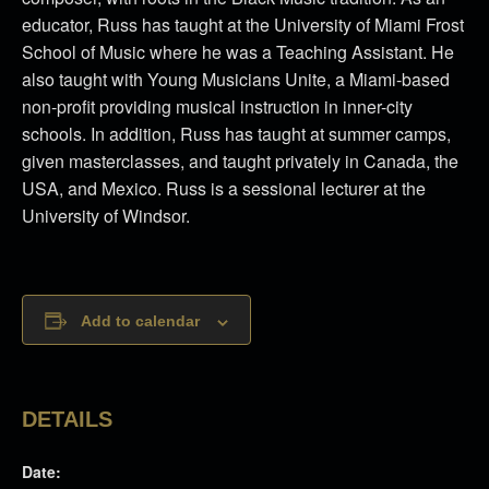
educator, Russ has taught at the University of Miami Frost
School of Music where he was a Teaching Assistant. He
also taught with Young Musicians Unite, a Miami-based
non-profit providing musical instruction in inner-city
schools. In addition, Russ has taught at summer camps,
given masterclasses, and taught privately in Canada, the
USA, and Mexico. Russ is a sessional lecturer at the
University of Windsor.
Add to calendar
DETAILS
Date: