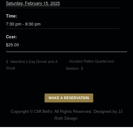
Saturday, February 15, 2025
Time:
7:30 pm - 9:30 pm
Cost:
$25.00
Houston Patton Quartet and
Valentine’s Day Dinner and A
Show
Session
MAKE A RESERVATION
Copyright © Cliff Bell's. All Rights Reserved. Designed by
JJ
Roth Design
.