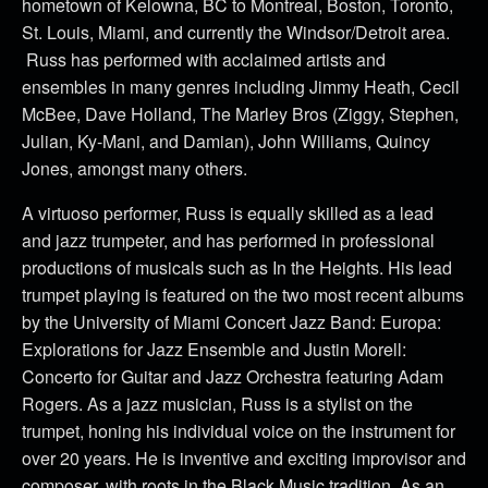
hometown of Kelowna, BC to Montreal, Boston, Toronto,
St. Louis, Miami, and currently the Windsor/Detroit area.
Russ has performed with acclaimed artists and
ensembles in many genres including Jimmy Heath, Cecil
McBee, Dave Holland, The Marley Bros (Ziggy, Stephen,
Julian, Ky-Mani, and Damian), John Williams, Quincy
Jones, amongst many others.
A virtuoso performer, Russ is equally skilled as a lead
and jazz trumpeter, and has performed in professional
productions of musicals such as In the Heights. His lead
trumpet playing is featured on the two most recent albums
by the University of Miami Concert Jazz Band: Europa:
Explorations for Jazz Ensemble and Justin Morell:
Concerto for Guitar and Jazz Orchestra featuring Adam
Rogers. As a jazz musician, Russ is a stylist on the
trumpet, honing his individual voice on the instrument for
over 20 years. He is inventive and exciting improvisor and
composer, with roots in the Black Music tradition. As an