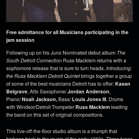
Free admittance for all Musicians participating in the
jam session
Following up on his Juno Nominated debut album
The
South Detroit Connection
Russ Macklem returns with a
sophomore release that is sure to turn heads.
Introducing:
the Russ Macklem Detroit Quintet
brings together a group
of some of the best musicians Detroit has to offer:
Kasan
Belgrave
, Alto Saxophone/
Jordan Anderson
,
Piano/
Noah Jackson,
Bass/
Louis Jones III
, Drums
with Windsor/Detroit Trumpeter
Russ Macklem
leading
the band on this set of original compositions.
This live-off-the-floor studio album is a triumph that
harkens back to the music of the early 1960s. Three tunes