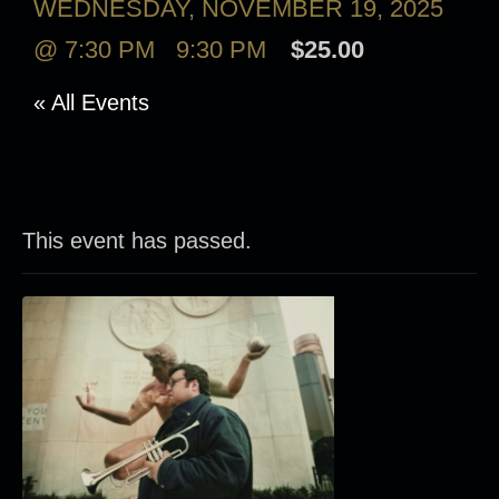
WEDNESDAY, NOVEMBER 19, 2025
@ 7:30 PM
-
9:30 PM
$25.00
« All Events
This event has passed.