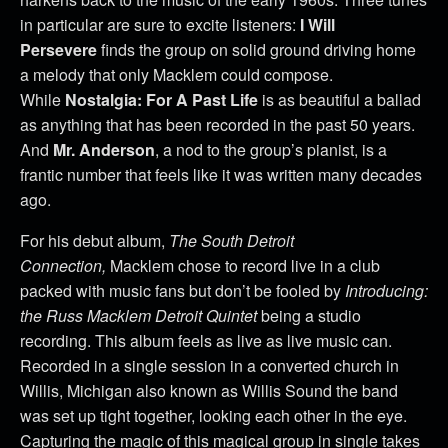
in particular are sure to excite listeners:
I Will
Persevere
finds the group on solid ground driving home
a melody that only Macklem could compose.
While
Nostalgia: For A Past Life
is as beautiful a ballad
as anything that has been recorded in the past 50 years.
And
Mr. Anderson
, a nod to the group’s pianist, is a
frantic number that feels like it was written many decades
ago.
For his debut album,
The South Detroit
Connection,
Macklem chose to record live in a club
packed with music fans but don’t be fooled by
Introducing:
the Russ Macklem Detroit Quintet
being a studio
recording. This album feels as live as live music can.
Recorded in a single session in a converted church in
Willis, Michigan also known as Willis Sound the band
was set up tight together, looking each other in the eye.
Capturing the magic of this magical group in single takes