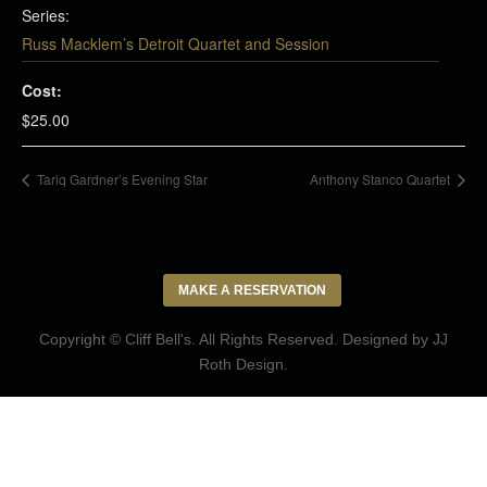
Series:
Russ Macklem’s Detroit Quartet and Session
Cost:
$25.00
Tariq Gardner’s Evening Star
Anthony Stanco Quartet
MAKE A RESERVATION
Copyright © Cliff Bell's. All Rights Reserved. Designed by
JJ
Roth Design
.