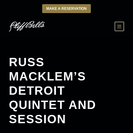
MAKE A RESERVATION
RUSS
MACKLEM’S
DETROIT
QUINTET AND
SESSION