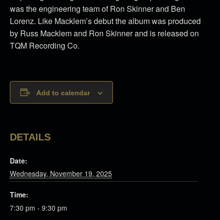
was the engineering team of Ron Skinner and Ben
Lorenz. Like Macklem’s debut the album was produced
by Russ Macklem and Ron Skinner and is released on
TQM Recording Co.
Add to calendar
DETAILS
Date:
Wednesday, November 19, 2025
Time:
7:30 pm - 9:30 pm