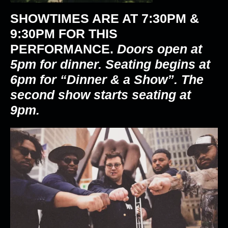
SHOWTIMES ARE AT
7:30PM &
9:30PM
FOR THIS
PERFORMANCE.
Doors open at
5pm for dinner. Seating begins at
6pm for “Dinner & a Show”. The
second show starts seating at
9pm.