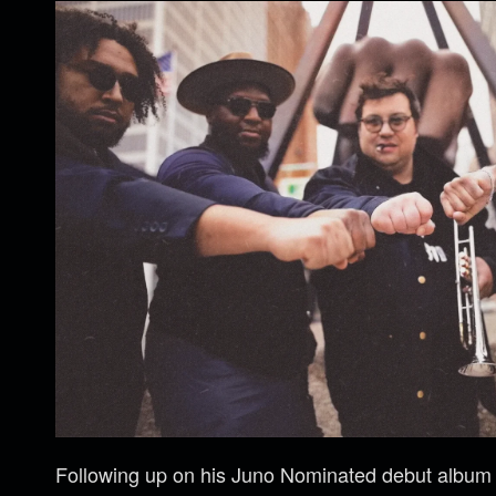
Following up on his Juno Nominated debut albu