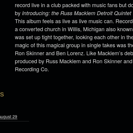
record live in a club packed with music fans but do
by
Introducing: the Russ Macklem Detroit Quintet
This album feels as live as live music can. Record
a converted church in Willis, Michigan also known
was set up tight together, looking each other in th
magic of this magical group in single takes was t
Ron Skinner and Ben Lorenz. Like Macklem’s deb
produced by Russ Macklem and Ron Skinner and
Recording Co.
LS
August 29