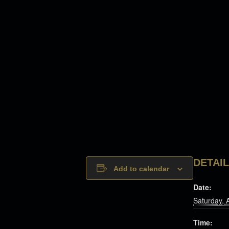
DETAI
Add to calendar
Date:
Saturday, 
Time: