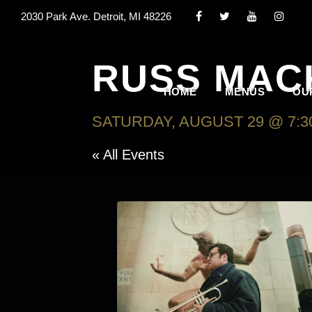
2030 Park Ave. Detroit, MI 48226
RUSS MAC
HOME
MENUS
OU
SATURDAY, AUGUST 29 @ 7:3
« All Events