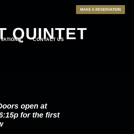
MAKE A RESERVATION
T QUINTET
VATIONS
CONTACT US
Doors open at
:15p for the first
w