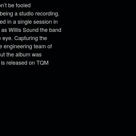
n’t be fooled
being a studio recording.
ed in a single session in
 as Willis Sound the band
e eye. Capturing the
he engineering team of
ut the album was
 is released on TQM