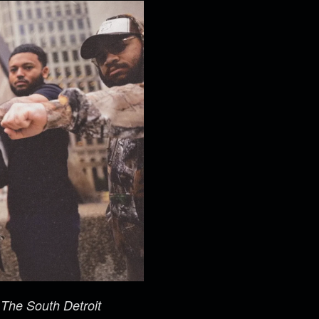
m
The South Detroit