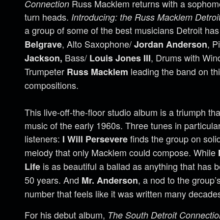
Russ Macklem returns with a sophomor
Connection
turn heads.
Introducing: the Russ Macklem Detroit
a group of some of the best musicians Detroit has 
, Alto Saxophone/
, P
Belgrave
Jordan Anderson
Bass/
, Drums with Wind
Jackson,
Louis Jones III
Trumpeter
leading the band on this
Russ Macklem
compositions.
This live-off-the-floor studio album is a triumph th
music of the early 1960s. Three tunes in particular
listeners:
finds the group on soli
I Will Persevere
melody that only Macklem could compose. While
is as beautiful a ballad as anything that has 
Life
50 years. And
, a nod to the group’s 
Mr. Anderson
number that feels like it was written many decade
For his debut album,
The South Detroit Connectio