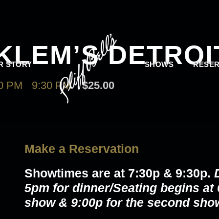
KLEM’S DETROI
R STORY
SHOWS
RESER
0 PM
-
9:30 PM
$25.00
Make a Reservation
Showtimes are at
7:30p & 9:30p
.
5pm for dinner/Seating begins at 6
show & 9:00p for the second sho