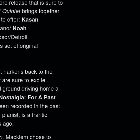
e release that is sure to
brings together
 Quintet
to offer:
Kasan
iano/
Noah
sor/Detroit
 set of original
at harkens back to the
 are sure to excite
d ground driving home a
Nostalgia: For A Past
been recorded in the past
pianist, is a frantic
s ago.
Macklem chose to
n,