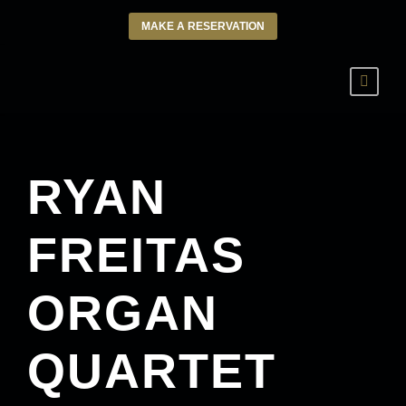
MAKE A RESERVATION
RYAN
FREITAS
ORGAN
QUARTET