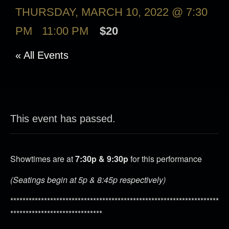
THURSDAY, MARCH 10, 2022 @ 7:30
PM
-
11:00 PM
$20
« All Events
This event has passed.
Showtimes are at
7:30p & 9:30p
for this performance
(Seatings begin at 5p & 8:45p respectively)
********************************************************************
******************************