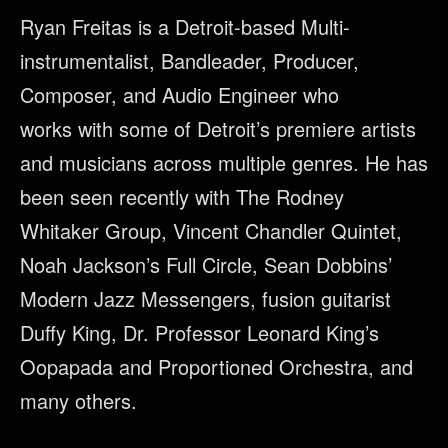
Ryan
Freitas
is a Detroit-based Multi-
instrumentalist, Bandleader, Producer,
Composer, and Audio Engineer who
works with some of Detroit’s premiere artists
and musicians across multiple genres. He has
been seen recently with The Rodney
Whitaker Group, Vincent Chandler Quintet,
Noah Jackson’s Full Circle, Sean Dobbins’
Modern Jazz Messengers, fusion guitarist
Duffy King, Dr. Professor Leonard King’s
Oopapada and Proportioned Orchestra, and
many others.