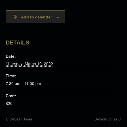
Add to calendar
DETAILS
Date:
Thursday, March 10, 2022
Time:
7:30 pm - 11:00 pm
Cost:
$20
DeSean Jones
DeSean Jones