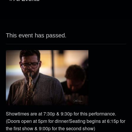
This event has passed.
Showtimes are at 7:30p & 9:30p for this performance.
(Doors open at 5pm for dinner/Seating begins at 6:15p for
the first show & 9:00p for the second show)