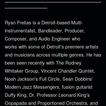
********************************************************************
******************************
Ryan
Freitas
is a Detroit-based Multi-
instrumentalist, Bandleader, Producer,
Composer, and Audio Engineer who
works with some of Detroit’s premiere artists
and musicians across multiple genres. He has
been seen recently with The Rodney
Whitaker Group, Vincent Chandler Quintet,
Noah Jackson’s Full Circle, Sean Dobbins’
Modern Jazz Messengers, fusion guitarist
Duffy King, Dr. Professor Leonard King’s
Oopapada and Proportioned Orchestra, and