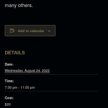
many others.
Add to calendar
DETAILS
Date:
Wednesday, August 24, 2022
Time:
7:30 pm - 11:00 pm
Cost:
$20