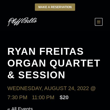
MAKE A RESERVATION
RYAN FREITAS
ORGAN QUARTET
& SESSION
WEDNESDAY, AUGUST 24, 2022 @
7:30 PM
-
11:00 PM
$20
« All Events