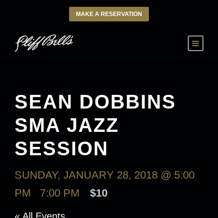
MAKE A RESERVATION
SEAN DOBBINS
SMA JAZZ
SESSION
SUNDAY, JANUARY 28, 2018 @ 5:00
PM
-
7:00 PM
$10
« All Events