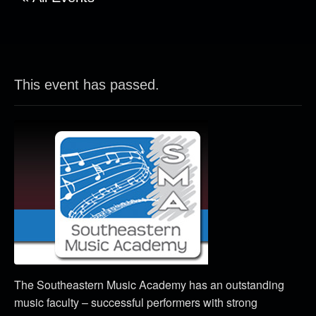
This event has passed.
The Southeastern Music Academy has an outstanding
music faculty – successful performers with strong