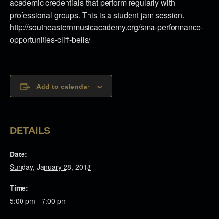
academic credentials that perform regularly with
professional groups. This is a student jam session.
http://southeasternmusicacademy.org/sma-performance-
opportunities-cliff-bells/
Add to calendar
DETAILS
Date:
Sunday, January 28, 2018
Time:
5:00 pm - 7:00 pm