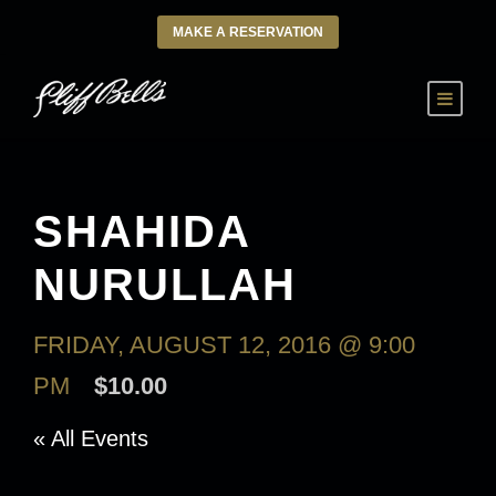
MAKE A RESERVATION
SHAHIDA
NURULLAH
FRIDAY, AUGUST 12, 2016 @ 9:00
PM
$10.00
« All Events