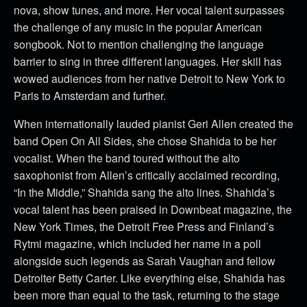
nova, show tunes, and more. Her vocal talent surpasses
the challenge of any music in the popular American
songbook. Not to mention challenging the language
barrier to sing in three different languages. Her skill has
wowed audiences from her native Detroit to New York to
Paris to Amsterdam and further.
When internationally lauded pianist Geri Allen created the
band Open On All Sides, she chose Shahida to be her
vocalist. When the band toured without the alto
saxophonist from Allen’s critically acclaimed recording,
“In the Middle,” Shahida sang the alto lines.
Shahida’s
vocal talent has been praised in Downbeat magazine, the
New York Times, the Detroit Free Press and Finland’s
Rytmi magazine, which included her name in a poll
alongside such legends as Sarah Vaughan and fellow
Detroiter Betty Carter.
Like everything else, Shahida has
been more than equal to the task, returning to the stage