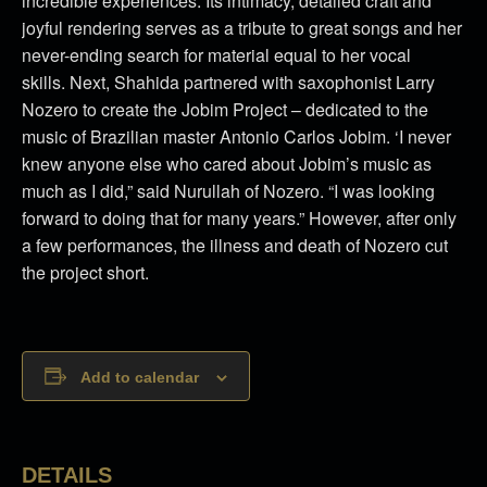
incredible experiences. Its intimacy, detailed craft and
joyful rendering serves as a tribute to great songs and her
never-ending search for material equal to her vocal
skills. Next, Shahida partnered with saxophonist Larry
Nozero to create the Jobim Project – dedicated to the
music of Brazilian master Antonio Carlos Jobim. ‘I never
knew anyone else who cared about Jobim’s music as
much as I did,” said Nurullah of Nozero. “I was looking
forward to doing that for many years.” However, after only
a few performances, the illness and death of Nozero cut
the project short.
Add to calendar
DETAILS