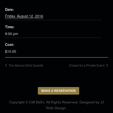
Date:
Friday, August 12, 2016
Time:
9:00 pm
Cost:
$10.00
The Marcus Elliot Quartet
Closed for a Private Event
MAKE A RESERVATION
Copyright © Cliff Bell's. All Rights Reserved. Designed by
JJ
Roth Design
.