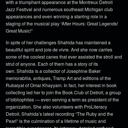
with a triumphant appearance at the Montreux Detroit
Jazz Festival and numerous southeast Michigan club
appearances and even winning a starring role in a
staging of the musical play “After Hours: Great Legends!
Great Music!”
In spite of her challenges Shahida has maintained a
beautiful spirit and joie de vivre. And she now carries
some of the coolest canes that ever assisted the stroll and
strut of anyone. Each of them has a story of its
own.
Shahida is a collector of Josephine Baker
memorabilia, antiques, Tramp Art and editions of the
Rubaiyat of Omar Khayyam. In fact, her interest in book
collecting led her to join the Book Club of Detroit, a group
of bibliophiles — even serving a term as president of the
organization. She also volunteers with ProLiteracy
Detroit.
Shahida’s latest recording “The Ruby and the
Pearl” is the culmination of a lifetime of music and