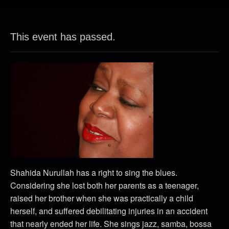
This event has passed.
Shahida Nurullah
has a right to sing the blues.
Considering she lost both her parents as a teenager,
raised her brother when she was practically a child
herself, and suffered debilitating injuries in an accident
that nearly ended her life.
She sings jazz, samba, bossa