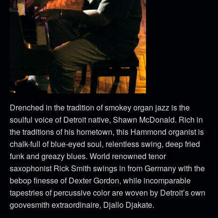
Drenched in the tradition of smokey organ jazz is the
soulful voice of Detroit native, Shawn McDonald. Rich in
the traditions of his hometown, this Hammond organist is
chalk-full of blue-eyed soul, relentless swing, deep fried
funk and greazy blues. World renowned tenor
saxophonist Rick Smith swings in from Germany with the
bebop finesse of Dexter Gordon, while incomparable
tapestries of percussive color are woven by Detroit’s own
goovesmith extraordinaire, Djallo Djakate.