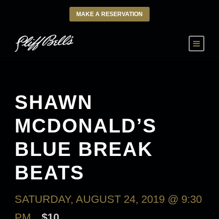
MAKE A RESERVATION
SHAWN
MCDONALD’S
BLUE BREAK
BEATS
SATURDAY, AUGUST 24, 2019 @ 9:30
PM
$10