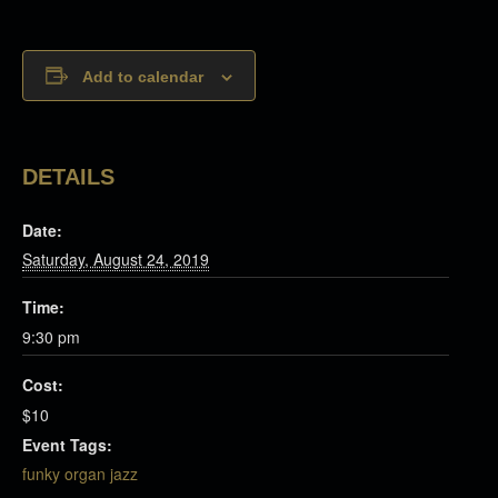
Add to calendar
DETAILS
Date:
Saturday, August 24, 2019
Time:
9:30 pm
Cost:
$10
Event Tags:
funky organ jazz