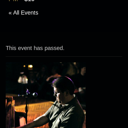
« All Events
This event has passed.