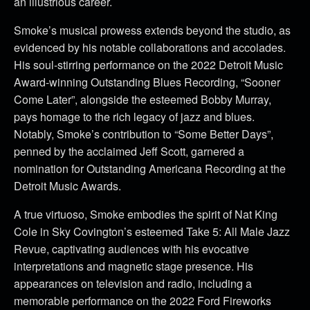
an illustrious career.
Smoke’s musical prowess extends beyond the studio, as
evidenced by his notable collaborations and accolades.
His soul-stirring performance on the 2022 Detroit Music
Award-winning Outstanding Blues Recording, “Sooner
Come Later”, alongside the esteemed Bobby Murray,
pays homage to the rich legacy of jazz and blues.
Notably, Smoke’s contribution to “Some Better Days”,
penned by the acclaimed Jeff Scott, garnered a
nomination for Outstanding Americana Recording at the
Detroit Music Awards.
A true virtuoso, Smoke embodies the spirit of Nat King
Cole in Sky Covington’s esteemed Take 5: All Male Jazz
Revue, captivating audiences with his evocative
interpretations and magnetic stage presence. His
appearances on television and radio, including a
memorable performance on the 2022 Ford Fireworks