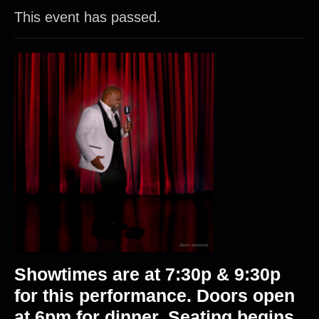
This event has passed.
Showtimes are at 7:30p & 9:30p
for this performance. Doors open
at 6pm for dinner. Seating begins