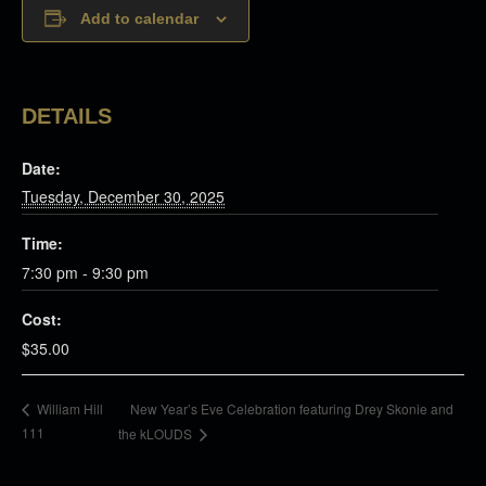
Add to calendar
DETAILS
Date:
Tuesday, December 30, 2025
Time:
7:30 pm - 9:30 pm
Cost:
$35.00
New Year’s Eve Celebration featuring Drey Skonie and
William Hill
111
the kLOUDS