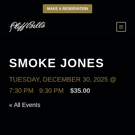
MAKE A RESERVATION
SMOKE JONES
TUESDAY, DECEMBER 30, 2025 @
7:30 PM
-
9:30 PM
$35.00
« All Events