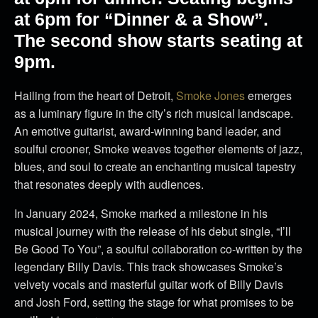
at 6pm for “Dinner & a Show”.
The second show starts seating at
9pm.
Hailing from the heart of Detroit,
Smoke Jones
emerges
as a luminary figure in the city’s rich musical landscape.
An emotive guitarist, award-winning band leader, and
soulful crooner, Smoke weaves together elements of jazz,
blues, and soul to create an enchanting musical tapestry
that resonates deeply with audiences.
In January 2024, Smoke marked a milestone in his
musical journey with the release of his debut single, “I’ll
Be Good To You”, a soulful collaboration co-written by the
legendary Billy Davis. This track showcases Smoke’s
velvety vocals and masterful guitar work of Billy Davis
and Josh Ford, setting the stage for what promises to be