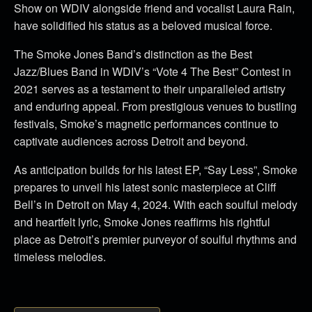
Show on WDIV alongside friend and vocalist Laura Rain,
have solidified his status as a beloved musical force.
The Smoke Jones Band’s distinction as the Best
Jazz/Blues Band in WDIV’s “Vote 4 The Best” Contest in
2021 serves as a testament to their unparalleled artistry
and enduring appeal. From prestigious venues to bustling
festivals, Smoke’s magnetic performances continue to
captivate audiences across Detroit and beyond.
As anticipation builds for his latest EP, “Say Less”, Smoke
prepares to unveil his latest sonic masterpiece at Cliff
Bell’s in Detroit on May 4, 2024. With each soulful melody
and heartfelt lyric, Smoke Jones reaffirms his rightful
place as Detroit’s premier purveyor of soulful rhythms and
timeless melodies.