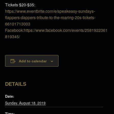
Tickets $20-$35:
https://www.eventbrite.com/e/speakeasy-sundays-
flappers-dappers-tribute-to-the-roaring-20s-tickets-
66101713003
Facebook:https://www.facebook.com/events/2581922361
819345/
Add to calendar
DETAILS
Date:
Sunday, August 18, 2019
Time: