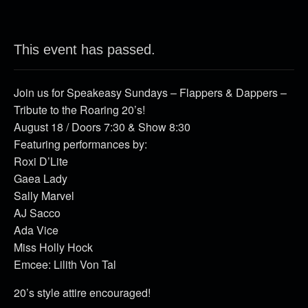
This event has passed.
Join us for Speakeasy Sundays – Flappers & Dappers –
Tribute to the Roaring 20’s!
August 18 / Doors 7:30 & Show 8:30
Featuring performances by:
Roxi D’Lite
Gaea Lady
Sally Marvel
AJ Sacco
Ada Vice
Miss Holly Hock
Emcee: Lilith Von Tal
20’s style attire encouraged!