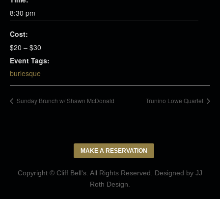
8:30 pm
Cost:
$20 – $30
Event Tags:
burlesque
Sunday Brunch w/ Shawn McDonald
Trunino Lowe Quartet
MAKE A RESERVATION
Copyright © Cliff Bell's. All Rights Reserved. Designed by
JJ
Roth Design
.