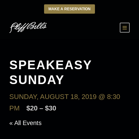
MAKE A RESERVATION
SPEAKEASY
SUNDAY
SUNDAY, AUGUST 18, 2019 @ 8:30
PM
$20 – $30
« All Events