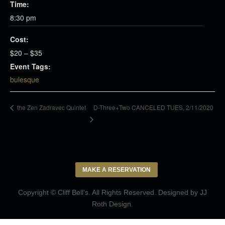
Time:
8:30 pm
Cost:
$20 – $35
Event Tags:
bulesque
D-Three+Two CANCELED TUES, 2/11/2020
the Zen Zadravec Quintet
MAKE A RESERVATION
Copyright © Cliff Bell's. All Rights Reserved. Designed by
JJ
Roth Design
.