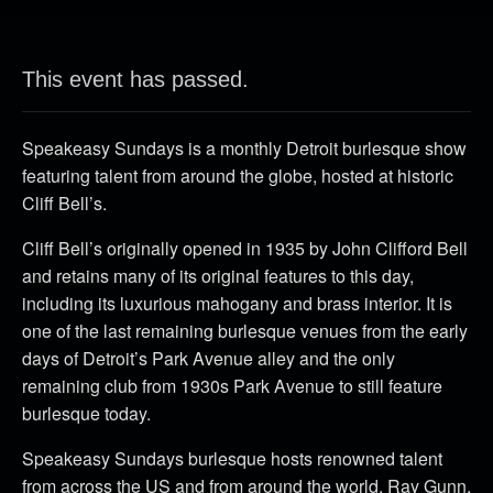
This event has passed.
Speakeasy Sundays is a monthly Detroit burlesque show
featuring talent from around the globe, hosted at historic
Cliff Bell’s.
Cliff Bell’s originally opened in 1935 by John Clifford Bell
and retains many of its original features to this day,
including its luxurious mahogany and brass interior. It is
one of the last remaining burlesque venues from the early
days of Detroit’s Park Avenue alley and the only
remaining club from 1930s Park Avenue to still feature
burlesque today.
Speakeasy Sundays burlesque hosts renowned talent
from across the US and from around the world. Ray Gunn,