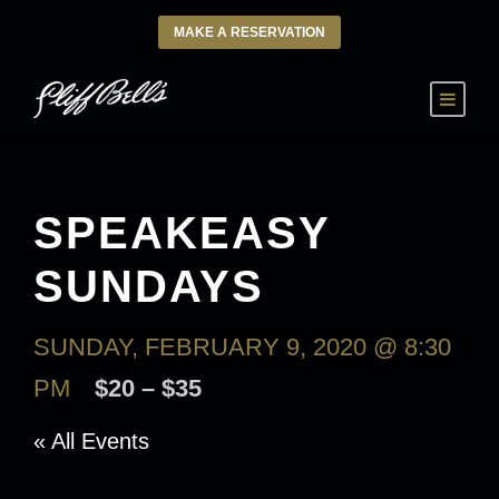
MAKE A RESERVATION
SPEAKEASY
SUNDAYS
SUNDAY, FEBRUARY 9, 2020 @ 8:30
PM
$20 – $35
« All Events