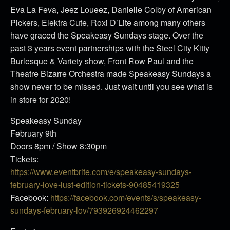
Eva La Feva, Jeez Loueez, Danielle Colby of American
Pickers, Elektra Cute, Roxi D’Lite among many others
have graced the Speakeasy Sundays stage. Over the
past 3 years event partnerships with the Steel City Kitty
Burlesque & Variety show, Front Row Paul and the
Theatre Bizarre Orchestra made Speakeasy Sundays a
show never to be missed. Just wait until you see what is
in store for 2020!
Speakeasy Sunday
February 9th
Doors 8pm / Show 8:30pm
Tickets:
https://www.eventbrite.com/e/speakeasy-sundays-
february-love-lust-edition-tickets-90485419325
Facebook:
https://facebook.com/events/s/speakeasy-
sundays-february-lov/793926924462297