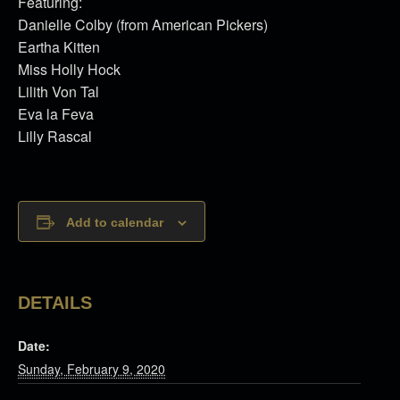
Featuring:
Danielle Colby (from American Pickers)
Eartha Kitten
Miss Holly Hock
Lilith Von Tal
Eva la Feva
Lilly Rascal
Add to calendar
DETAILS
Date:
Sunday, February 9, 2020