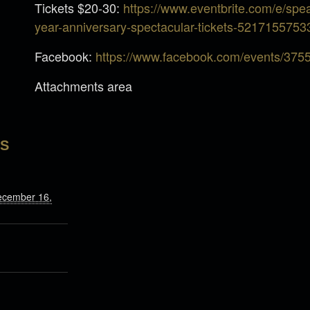
Tickets $20-30:
https://www.eventbrite.com/e/sp
year-anniversary-spectacular-tickets-5217155753
Facebook:
https://www.facebook.com/events/37
Attachments area
LS
ecember 16,