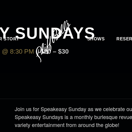
Y SUNDAYS
R STORY
SHOWS
RESER
 @ 8:30 PM
$20 – $30
Join us for Speakeasy Sunday as we celebrate our
Speakeasy Sundays is a monthly burlesque revue 
variety entertainment from around the globe!