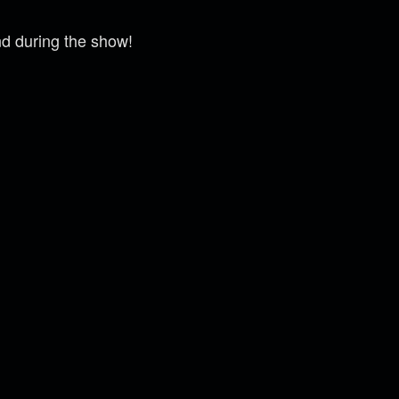
nd during the show!