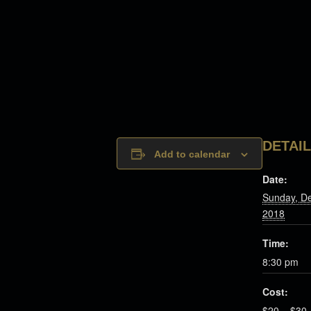
DETAI
Add to calendar
Date:
Sunday, D
2018
Time:
8:30 pm
Cost:
$20 – $30