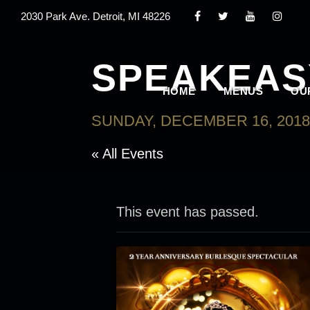
2030 Park Ave. Detroit, MI 48226
SPEAKEAS
HOME
MENUS
OU
SUNDAY, DECEMBER 16, 2018
« All Events
This event has passed.