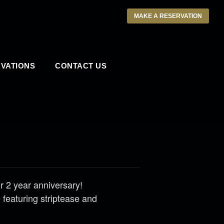
MAKE A RESERVATION
VATIONS
CONTACT US
 2 year anniversary!
featuring striptease and