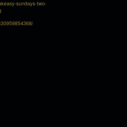
eakeasy-sundays-two-
3
5530959854368/