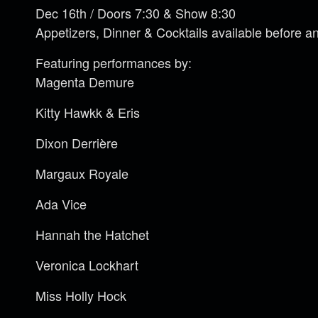
Dec 16th / Doors 7:30 & Show 8:30
Appetizers, Dinner & Cocktails available before a
Featuring performances by:
Magenta Demure
Kitty Hawkk & Eris
Dixon Derrière
Margaux Royale
Ada Vice
Hannah the Hatchet
Veronica Lockhart
Miss Holly Hock