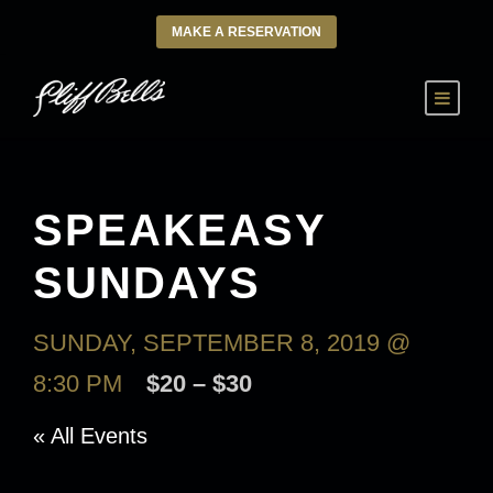
MAKE A RESERVATION
SPEAKEASY
SUNDAYS
SUNDAY, SEPTEMBER 8, 2019 @
8:30 PM
$20 – $30
« All Events