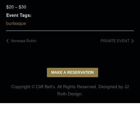
$20 – $30
Event Tags:
burlesque
Vanessa Rubin
PRIVATE EVENT
MAKE A RESERVATION
Copyright © Cliff Bell's. All Rights Reserved. Designed by
JJ
Roth Design
.