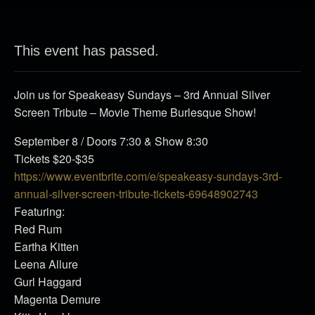
This event has passed.
Join us for Speakeasy Sundays – 3rd Annual Silver
Screen Tribute – Movie Theme Burlesque Show!
September 8 / Doors 7:30 & Show 8:30
Tickets $20-$35
https://www.eventbrite.com/e/speakeasy-sundays-3rd-
annual-silver-screen-tribute-tickets-69648902743
Featuring:
Red Rum
Eartha Kitten
Leena Allure
Gurl Haggard
Magenta Demure