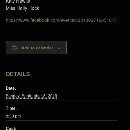
Kitty Hawkk
Miss Holly Hock
https://www.facebook.com/events/328130271265101/
Add to calendar
DETAILS
Date:
Sunday, September 8, 2019
Time:
8:30 pm
Cost: