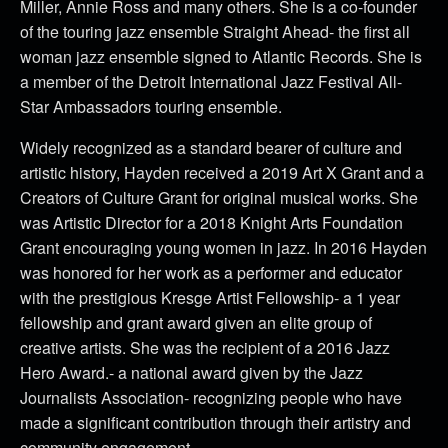
Miller, Annie Ross and many others. She is a co-founder
of the touring jazz ensemble Straight Ahead- the first all
woman jazz ensemble signed to Atlantic Records. She is
a member of the Detroit International Jazz Festival All-
Star Ambassadors touring ensemble.
Widely recognized as a standard bearer of culture and
artistic history, Hayden received a 2019 Art X Grant and a
Creators of Culture Grant for original musical works. She
was Artistic Director for a 2018 Knight Arts Foundation
Grant encouraging young women in jazz. In 2016 Hayden
was honored for her work as a performer and educator
with the prestigious Kresge Artist Fellowship- a 1 year
fellowship and grant award given an elite group of
creative artists. She was the recipient of a 2016 Jazz
Hero Award.- a national award given by the Jazz
Journalists Association- recognizing people who have
made a significant contribution through their artistry and
community engagement.