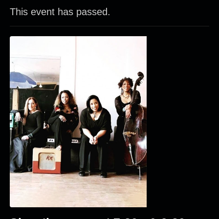
This event has passed.