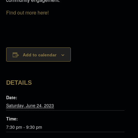
Find out more here!
Add to calendar
DETAILS
Date:
Saturday, June 24, 2023
Time:
7:30 pm - 9:30 pm