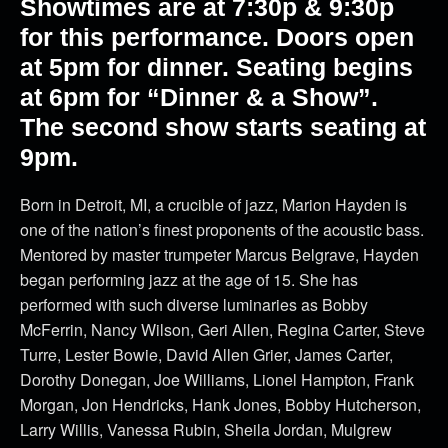
Showtimes are at 7:30p & 9:30p
for this performance. Doors open
at 5pm for dinner. Seating begins
at 6pm for “Dinner & a Show”.
The second show starts seating at
9pm.
Born in Detroit, MI, a crucible of jazz, Marion Hayden is
one of the nation’s finest proponents of the acoustic bass.
Mentored by master trumpeter Marcus Belgrave, Hayden
began performing jazz at the age of 15. She has
performed with such diverse luminaries as Bobby
McFerrin, Nancy Wilson, Geri Allen, Regina Carter, Steve
Turre, Lester Bowie, David Allen Grier, James Carter,
Dorothy Donegan, Joe Williams, Lionel Hampton, Frank
Morgan, Jon Hendricks, Hank Jones, Bobby Hutcherson,
Larry Willis, Vanessa Rubin, Sheila Jordan, Mulgrew