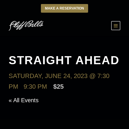
MAKE A RESERVATION
STRAIGHT AHEAD
SATURDAY, JUNE 24, 2023 @ 7:30
PM
-
9:30 PM
$25
« All Events