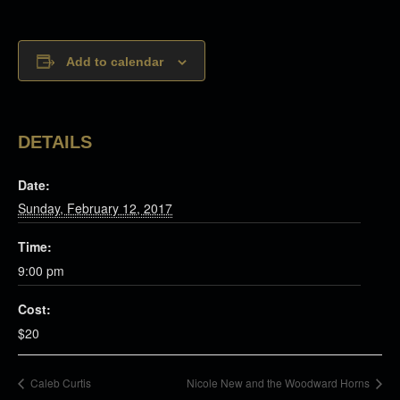
Add to calendar
DETAILS
Date:
Sunday, February 12, 2017
Time:
9:00 pm
Cost:
$20
Caleb Curtis
Nicole New and the Woodward Horns