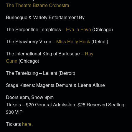
The Theatre Bizarre Orchestra
Burlesque & Variety Entertainment By
The Serpentine Temptress –
Eva la Feva
(Chicago)
The Strawberry Vixen –
Miss Holly Hock
(Detroit)
The International King of Burlesque –
Ray
Gunn
(Chicago)
The Tantelizing – Leilani (Detroit)
Stage Kittens: Magenta Demure & Leena Allure
Doors
8pm
, Show
9pm
Tickets – $20 General Admission, $25 Reserved Seating,
$30 VIP
Tickets
here.