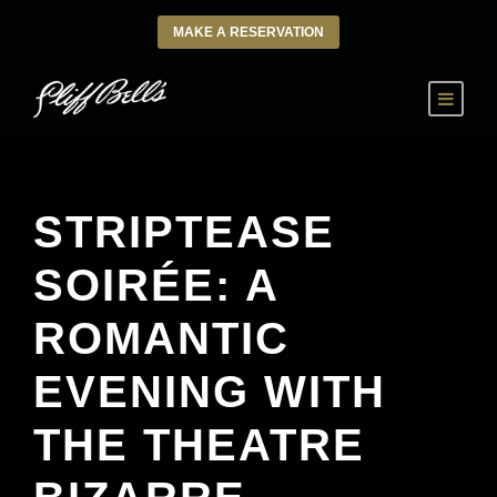
MAKE A RESERVATION
STRIPTEASE
SOIRÉE: A
ROMANTIC
EVENING WITH
THE THEATRE