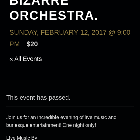
BIZARRE
ORCHESTRA.
SUNDAY, FEBRUARY 12, 2017 @ 9:00
PM
$20
« All Events
This event has passed.
Join us for an incredible evening of live music and
burlesque entertainment! One night only!
Live Music By