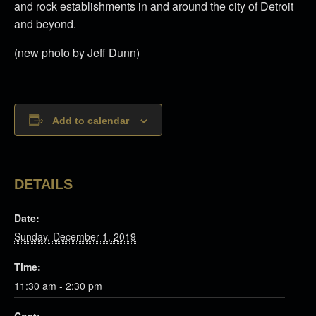
and rock establishments in and around the city of Detroit
and beyond.
(new photo by Jeff Dunn)
Add to calendar
DETAILS
Date:
Sunday, December 1, 2019
Time:
11:30 am - 2:30 pm
Cost: