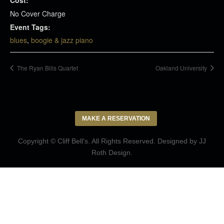
No Cover Charge
Event Tags:
blues
,
boogie & jazz piano
The Ryan Bills Quartet
Oakland University
MAKE A RESERVATION
Copyright © Cliff Bell's. All Rights Reserved. Designed by
JJ
Roth Design
.