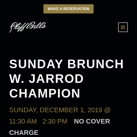
MAKE A RESERVATION
SUNDAY BRUNCH
W. JARROD
CHAMPION
SUNDAY, DECEMBER 1, 2019 @
11:30 AM
-
2:30 PM
NO COVER
CHARGE