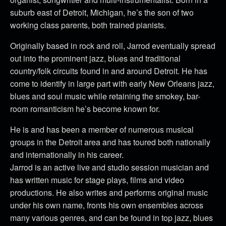
suburb east of Detroit, Michigan, he’s the son of two
working class parents, both trained pianists.
Originally based in rock and roll, Jarrod eventually spread
out into the prominent jazz, blues and traditional
country/folk circuits found in and around Detroit. He has
come to identify in large part with early New Orleans jazz,
blues and soul music while retaining the smokey, bar-
room romanticism he’s become known for.
He is and has been a member of numerous musical
groups in the Detroit area and has toured both nationally
and internationally in his career.
Jarrod is an active live and studio session musician and
has written music for stage plays, films and video
productions. He also writes and performs original music
under his own name, fronts his own ensembles across
many various genres, and can be found in top jazz, blues