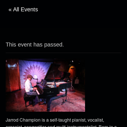
« All Events
This event has passed.
Jarrod Champion is a self-taught pianist, vocalist,
organist, songwritier and multi-instrumentalist. Born in a