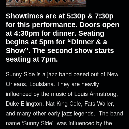
Showtimes are at 5:30p & 7:30p
for this performance. Doors open
at 4:30pm for dinner. Seating
begins at 5pm for “Dinner & a
Show”. The second show starts
seating at 7pm.
Sunny Side is a jazz band based out of New
Orleans, Louisiana. They are heavily
influenced by the music of Louis Armstrong,
Duke Ellington, Nat King Cole, Fats Waller,
and many other early jazz legends. The band
name ‘Sunny Side’ was influenced by the