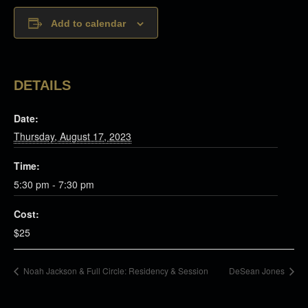
Add to calendar
DETAILS
Date:
Thursday, August 17, 2023
Time:
5:30 pm - 7:30 pm
Cost:
$25
Noah Jackson & Full Circle: Residency & Session
DeSean Jones