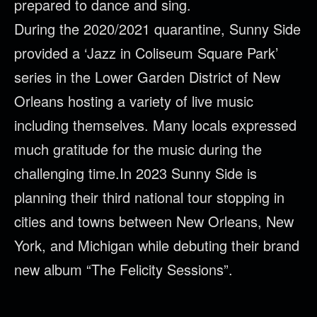
prepared to dance and sing.
During the 2020/2021 quarantine, Sunny Side
provided a ‘Jazz in Coliseum Square Park’
series in the Lower Garden District of New
Orleans hosting a variety of live music
including themselves. Many locals expressed
much gratitude for the music during the
challenging time.In 2023 Sunny Side is
planning their third national tour stopping in
cities and towns between New Orleans, New
York, and Michigan while debuting their brand
new album “The Felicity Sessions”.