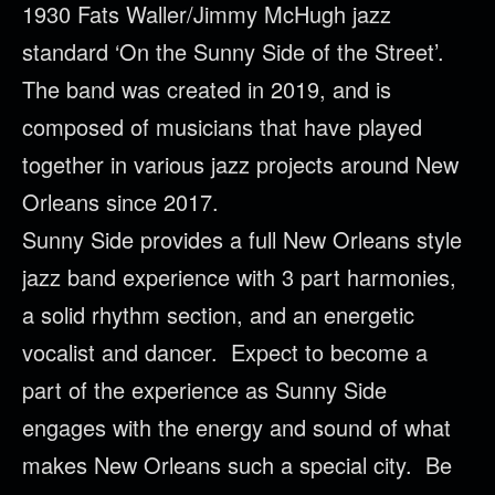
1930 Fats Waller/Jimmy McHugh jazz
standard ‘On the Sunny Side of the Street’.
The band was created in 2019, and is
composed of musicians that have played
together in various jazz projects around New
Orleans since 2017.
Sunny Side provides a full New Orleans style
jazz band experience with 3 part harmonies,
a solid rhythm section, and an energetic
vocalist and dancer. Expect to become a
part of the experience as Sunny Side
engages with the energy and sound of what
makes New Orleans such a special city. Be