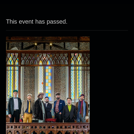
This event has passed.