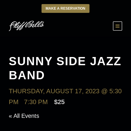
MAKE A RESERVATION
SUNNY SIDE JAZZ
BAND
THURSDAY, AUGUST 17, 2023 @ 5:30
PM
-
7:30 PM
$25
« All Events