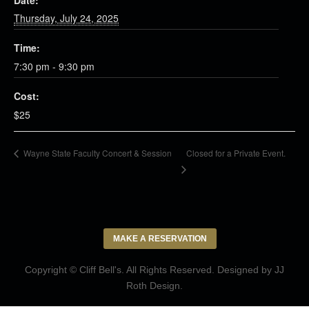
Date:
Thursday, July 24, 2025
Time:
7:30 pm - 9:30 pm
Cost:
$25
Closed for a Private Event.
Wayne State Faculty Concert & Session
MAKE A RESERVATION
Copyright © Cliff Bell's. All Rights Reserved. Designed by
JJ
Roth Design
.