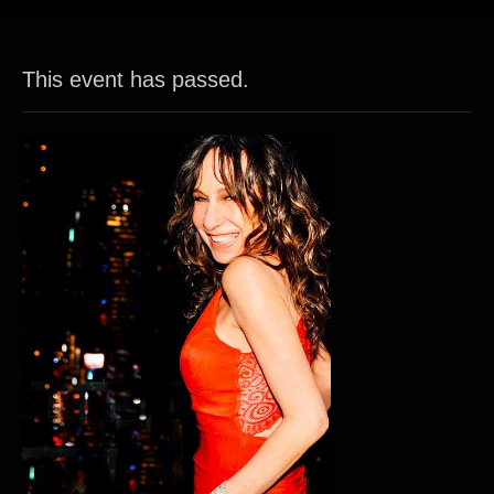
This event has passed.