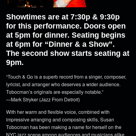
Showtimes are at 7:30p & 9:30p
for this performance. Doors open
at 5pm for dinner. Seating begins
at 6pm for “Dinner & a Show”.
The second show starts seating at
9pm.
“Touch & Go is a superb record from a singer, composer,
lyricist, and arranger who deserves a wider audience.
Tobocman’s originals are especially notable.”
—Mark Stryker (Jazz From Detroit)
With her warm and flexible voice, combined with
impressive arranging and composing skills, Susan
Tobocman has been making a name for herself on the
NYC jazz scene among audiences and musicians alike