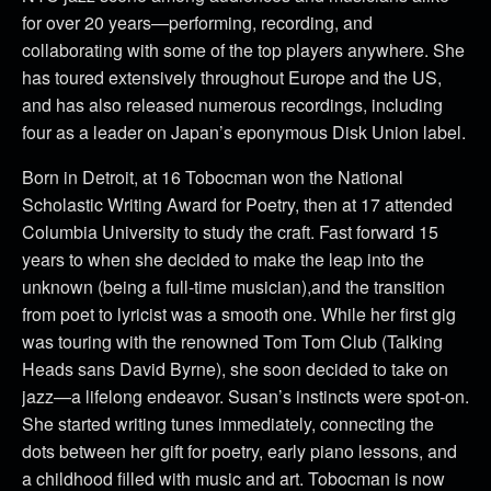
for over 20 years—performing, recording, and
collaborating with some of the top players anywhere. She
has toured extensively throughout Europe and the US,
and has also released numerous recordings, including
four as a leader on Japan’s eponymous Disk Union label.
Born in Detroit, at 16 Tobocman won the National
Scholastic Writing Award for Poetry, then at 17 attended
Columbia University to study the craft. Fast forward 15
years to when she decided to make the leap into the
unknown (being a full-time musician),and the transition
from poet to lyricist was a smooth one. While her first gig
was touring with the renowned Tom Tom Club (Talking
Heads sans David Byrne), she soon decided to take on
jazz—a lifelong endeavor. Susan’s instincts were spot-on.
She started writing tunes immediately, connecting the
dots between her gift for poetry, early piano lessons, and
a childhood filled with music and art. Tobocman is now