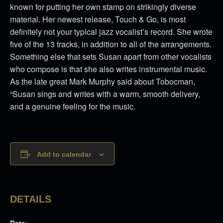
known for putting her own stamp on strikingly diverse
material. Her newest release, Touch & Go, is most
definitely not your typical jazz vocalist’s record. She wrote
five of the 13 tracks, in addition to all of the arrangements.
Something else that sets Susan apart from other vocalists
who compose is that she also writes instrumental music.
As the late great Mark Murphy said about Tobocman,
“Susan sings and writes with a warm, smooth delivery,
and a genuine feeling for the music.
Add to calendar
DETAILS