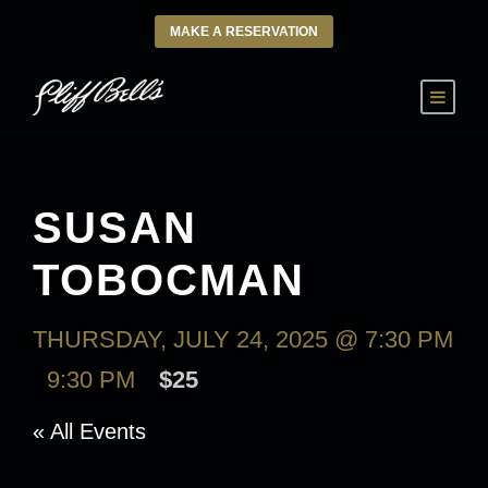
MAKE A RESERVATION
SUSAN
TOBOCMAN
THURSDAY, JULY 24, 2025 @ 7:30 PM
-
9:30 PM
$25
« All Events