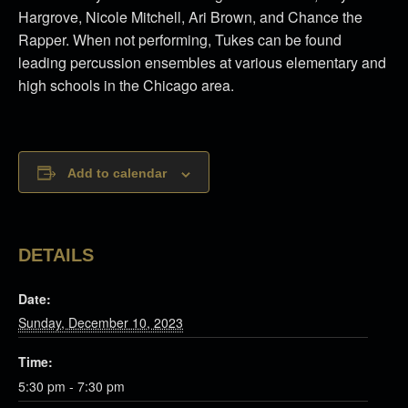
Hargrove, Nicole Mitchell, Ari Brown, and Chance the
Rapper. When not performing, Tukes can be found
leading percussion ensembles at various elementary and
high schools in the Chicago area.
Add to calendar
DETAILS
Date:
Sunday, December 10, 2023
Time:
5:30 pm - 7:30 pm