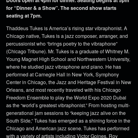
Doors open at 4pm for dinner. Seating begins at 5pm
for “Dinner & a Show”. The second show starts
seating at 7pm.
Thaddeus Tukes is America’s rising star vibraphonist. A
Chicago native, Tukes is a jazz composer, arranger, and
percussionist who “brings poetry to the vibraphone”
(Chicago Tribune). Mr. Tukes is a graduate of Whitney M.
Young Magnet High School and Northwestern University,
where he studied jazz vibraphone and piano. He has
performed at Carnegie Hall in New York, Symphony
Center in Chicago, the Jazz and Heritage Festival in New
Orleans, and most recently traveled with his Chicago
Freedom Ensemble to play the World Expo 2020 Dubai
as the “world’s greatest vibraphonist.” From hosting multi-
generational jam sessions to “keeping jazz alive on the
South Side,” Tukes has emerged as a shining force in the
Chicago and American jazz scene. Tukes has performed
with a variety of artists including Victor Goines, Roy