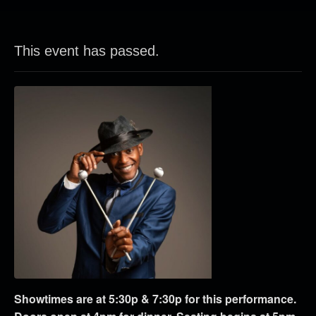
This event has passed.
Showtimes are at 5:30p & 7:30p for this performance.