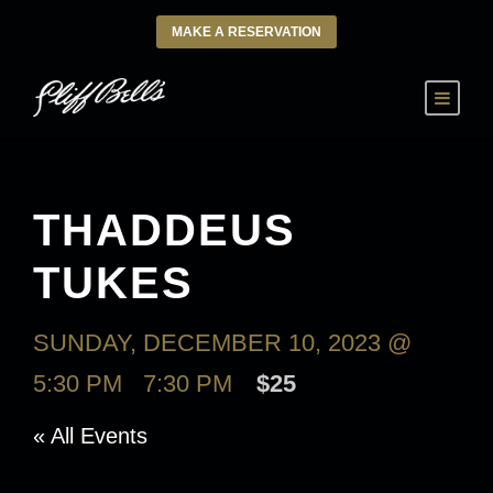
MAKE A RESERVATION
THADDEUS
TUKES
SUNDAY, DECEMBER 10, 2023 @
5:30 PM
-
7:30 PM
$25
« All Events