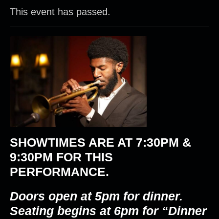
This event has passed.
SHOWTIMES ARE AT
7:30PM &
9:30PM
FOR THIS
PERFORMANCE.
Doors open at 5pm for dinner.
Seating begins at 6pm for “Dinner