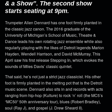
& a Show”. The second show
starts seating at 9pm.
Trumpeter Allen Dennard has one foot firmly planted in
the classic jazz canon. The 2016 graduate of the
University of Michigan’s School of Music, Theatre &
Dance leads his own rotating jazz ensemble while also
regularly playing with the likes of Detroit legends Marion
Hayden, Wendell Harrison, and David McMurray. This
April saw his first release Stepping In, which evokes the
sounds of Miles Davis’ classic quintet.
That said, he’s not just a strict jazz classicist. His other
foot is firmly planted in the melting pot that is the Detroit
music scene. Dennard also sits in and records with acts
ranging from hip-hop (Kulture) to rock ‘n’ roll (the MC5’s
“MC50” 50th anniversary tour), blues (Robert Bradley),
soul (Ray J), and gospel (J. Drew Sheard II).