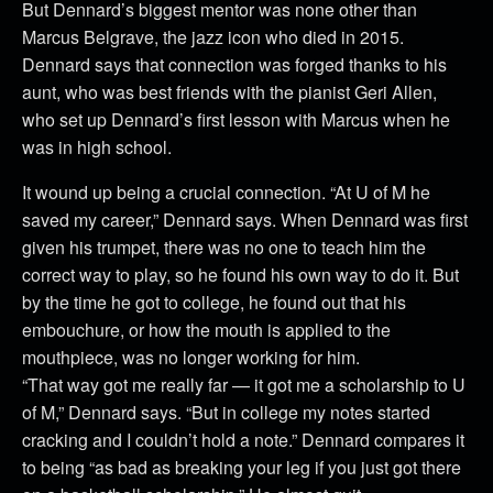
But Dennard’s biggest mentor was none other than
Marcus Belgrave, the jazz icon who died in 2015.
Dennard says that connection was forged thanks to his
aunt, who was best friends with the pianist Geri Allen,
who set up Dennard’s first lesson with Marcus when he
was in high school.
It wound up being a crucial connection. “At U of M he
saved my career,” Dennard says. When Dennard was first
given his trumpet, there was no one to teach him the
correct way to play, so he found his own way to do it. But
by the time he got to college, he found out that his
embouchure, or how the mouth is applied to the
mouthpiece, was no longer working for him.
“That way got me really far — it got me a scholarship to U
of M,” Dennard says. “But in college my notes started
cracking and I couldn’t hold a note.” Dennard compares it
to being “as bad as breaking your leg if you just got there