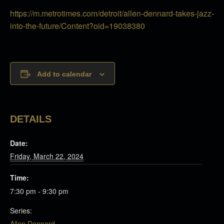
https://m.metrotimes.com/detroit/allen-dennard-takes-jazz-
into-the-future/Content?oid=19038380
Add to calendar
DETAILS
Date:
Friday, March 22, 2024
Time:
7:30 pm - 9:30 pm
Series:
Allen Dennard