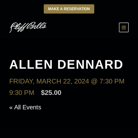
MAKE A RESERVATION
ALLEN DENNARD
FRIDAY, MARCH 22, 2024 @ 7:30 PM
-
9:30 PM
$25.00
« All Events