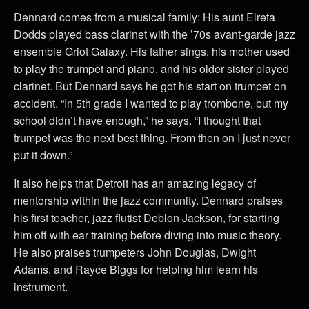
Dennard comes from a musical family: His aunt Elreta
Dodds played bass clarinet with the ’70s avant-garde jazz
ensemble Griot Galaxy. His father sings, his mother used
to play the trumpet and piano, and his older sister played
clarinet. But Dennard says he got his start on trumpet on
accident. “In 5th grade I wanted to play trombone, but my
school didn’t have enough,” he says. “I thought that
trumpet was the next best thing. From then on I just never
put it down.”
It also helps that Detroit has an amazing legacy of
mentorship within the jazz community. Dennard praises
his first teacher, jazz flutist Deblon Jackson, for starting
him off with ear training before diving into music theory.
He also praises trumpeters John Douglas, Dwight
Adams, and Rayce Biggs for helping him learn his
instrument.