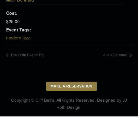
Cost:
$25.00
Event Tags:
modern jazz
The Orrin Evans Trio
Allen Dennard
MAKE A RESERVATION
Copyright © Cliff Bell's. All Rights Reserved. Designed by
JJ
Roth Design
.