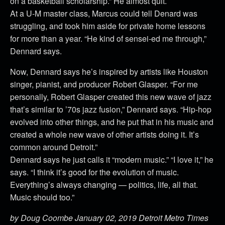
on a basketball scholarship.” He almost quit.
At a U-M master class, Marcus could tell Denard was
struggling, and took him aside for private home lessons
for more than a year. “He kind of sensei-ed me through,”
Dennard says.
Now, Dennard says he’s inspired by artists like Houston
singer, pianist, and producer Robert Glasper. “For me
personally, Robert Glasper created this new wave of jazz
that’s similar to ’70s jazz fusion,” Dennard says. “Hip-hop
evolved into other things, and he put that in his music and
created a whole new wave of other artists doing it. It’s
common around Detroit.”
Dennard says he just calls it “modern music.” “I love it,” he
says. “I think it’s good for the evolution of music.
Everything’s always changing — politics, life, all that.
Music should too.”
by Doug Coombe January 02, 2019 Detroit Metro Times