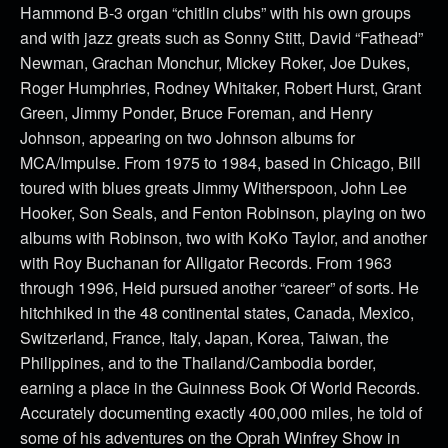
Hammond B-3 organ “chitlin clubs” with his own groups
and with jazz greats such as Sonny Stitt, David “Fathead”
Newman, Grachan Monchur, Mickey Roker, Joe Dukes,
Roger Humphries, Rodney Whitaker, Robert Hurst, Grant
Green, Jimmy Ponder, Bruce Foreman, and Henry
Johnson, appearing on two Johnson albums for
MCA/Impulse. From 1975 to 1984, based in Chicago, Bill
toured with blues greats Jimmy Witherspoon, John Lee
Hooker, Son Seals, and Fenton Robinson, playing on two
albums with Robinson, two with KoKo Taylor, and another
with Roy Buchanan for Alligator Records. From 1963
through 1996, Heid pursued another “career” of sorts. He
hitchhiked in the 48 continental states, Canada, Mexico,
Switzerland, France, Italy, Japan, Korea, Taiwan, the
Philippines, and to the Thailand/Cambodia border,
earning a place in the Guinness Book Of World Records.
Accurately documenting exactly 400,000 miles, he told of
some of his adventures on the Oprah Winfrey Show in