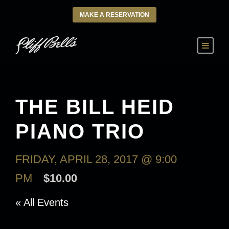
MAKE A RESERVATION
THE BILL HEID
PIANO TRIO
FRIDAY, APRIL 28, 2017 @ 9:00
PM
$10.00
« All Events