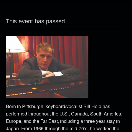
This event has passed.
Born in Pittsburgh, keyboard/vocalist Bill Heid has
performed throughout the U.S., Canada, South America,
Europe, and the Far East, including a three year stay in
Japan. From 1965 through the mid-70’s, he worked the