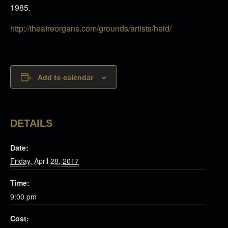
1985.
http://theatreorgans.com/grounds/artists/heid/
Add to calendar
DETAILS
Date:
Friday, April 28, 2017
Time:
9:00 pm
Cost: