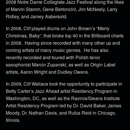
2008 Notre Dame Collegiate Jazz Festival along the likes
of Marvin Stamm, Gene Bertoncini, Jim McNeely, Larry
Ridley, and Jamey Aabersold.
In 2008, Clif played drums on John Brown’s “Merry
Christmas, Baby”, that broke top 40 in the Billboard charts
in 2008. Having since recorded with many other up and
coming artists of many music genres. He has also
recently recorded and toured with Polish tenor
saxophonist Marcin Zupanski, as well as Origin Label
artists, Aaron Wright and Dudley Owens.
In 2009, Clif Wallace took the opportunity to participate in
Betty Carter’s Jazz Ahead artist Residency Program in
Washington, DC, as well as the Ravinia/Steans Institute
Artist Residency Program led by Dr. David Baker, James
Moody, Dr. Nathan Davis, and Rufus Reid in Chicago,
Illinois.