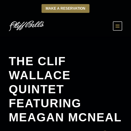
MAKE A RESERVATION
THE CLIF
WALLACE
QUINTET
FEATURING
MEAGAN MCNEAL