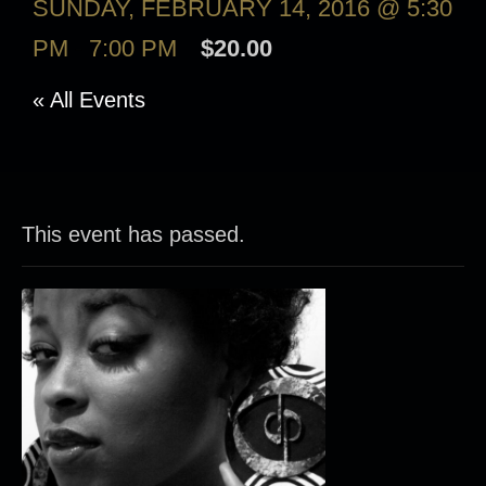
SUNDAY, FEBRUARY 14, 2016 @ 5:30
PM
-
7:00 PM
$20.00
« All Events
This event has passed.