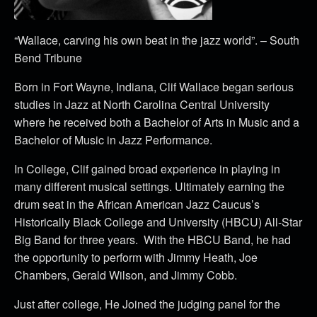
“Wallace, carving his own beat in the jazz world”. – South
Bend Tribune
Born in Fort Wayne, Indiana, Clif Wallace began serious
studies in Jazz at North Carolina Central University
where he received both a Bachelor of Arts in Music and a
Bachelor of Music in Jazz Performance.
In College, Clif gained broad experience in playing in
many different musical settings. Ultimately earning the
drum seat in the African American Jazz Caucus’s
Historically Black College and University (HBCU) All-Star
Big Band for three years. With the HBCU Band, he had
the opportunity to perform with Jimmy Heath, Joe
Chambers, Gerald Wilson, and Jimmy Cobb.
Just after college, He Joined the judging panel for the