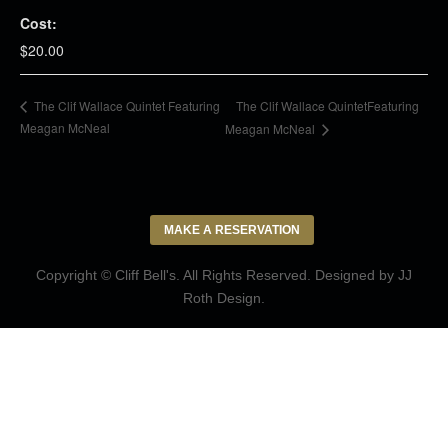
Cost:
$20.00
The Clif Wallace QuintetFeaturing
The Clif Wallace Quintet Featuring
Meagan McNeal
Meagan McNeal
MAKE A RESERVATION
Copyright © Cliff Bell's. All Rights Reserved. Designed by
JJ
Roth Design
.