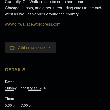
Currently, Clif Wallace can be seen and heard in
Chicago, Illinois, and other surrounding cities in the mid-
west as well as venues around the country.
www.clifwallace.wordpress.com
Add to calendar
DETAILS
Date:
Sunday, February 14, 2016
Time:
5:30 pm - 7:00 pm