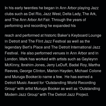
In his early twenties he began in Ann Arbor playing Jazz
clubs such as Del Rio, Jazz West, Delta Lady, The Ark,
and The Ann Arbor Art Fair. Through the years of
performing and recording he expanded his
reach and performed at historic Baker’s Keyboard Lounge
in Detroit and The Flint Jazz Festival as well as the
legendary Bert’s Place and The Detroit International Jazz
Festival. He also performed venues in Ann Arbor and in
London. Mark has worked with artists such as Gayleynn
McKinny, Ibrahim Jones, Jerry LeDuff, Badal Roy, Martha
Reeves, George Clinton, Marion Hayden, Michael Colone
and Muruga Booker.to name a few. He has earned a
Detroit Music Award for “Outstanding World Recording
Group” with artist Muruga Booker as well as “Outstanding
Modern Jazz Group” with The Detroit Jazz Project.