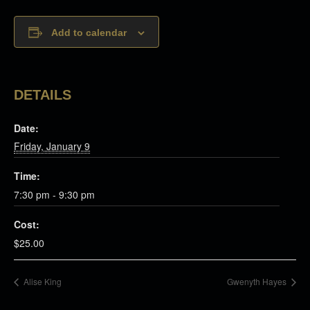
Add to calendar
DETAILS
Date:
Friday, January 9
Time:
7:30 pm - 9:30 pm
Cost:
$25.00
Alise King
Gwenyth Hayes