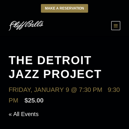
MAKE A RESERVATION
THE DETROIT
JAZZ PROJECT
FRIDAY, JANUARY 9 @ 7:30 PM
-
9:30
PM
$25.00
« All Events