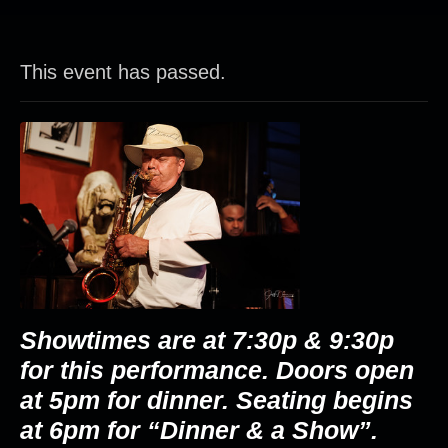
This event has passed.
Showtimes are at 7:30p & 9:30p
for this performance. Doors open
at 5pm for dinner. Seating begins
at 6pm for “Dinner & a Show”.