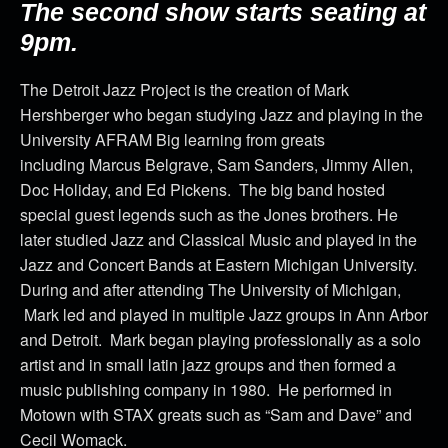
The second show starts seating at
9pm.
The Detroit Jazz Project is the creation of Mark
Hershberger who began studying Jazz and playing in the
University AFRAM Big learning from greats
including Marcus Belgrave, Sam Sanders, Jimmy Allen,
Doc Holiday, and Ed Pickens. The big band hosted
special guest legends such as the Jones brothers. He
later studied Jazz and Classical Music and played in the
Jazz and Concert Bands at Eastern Michigan University.
During and after attending The University of Michigan,
Mark led and played in multiple Jazz groups in Ann Arbor
and Detroit. Mark began playing professionally as a solo
artist and in small latin jazz groups and then formed a
music publishing company in 1980. He performed in
Motown with STAX greats such as “Sam and Dave” and
Cecil Womack.