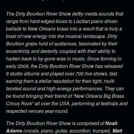
The Dirty Bourbon River Show deftly melds sounds that
range from hard-edged blues to Lisztian piano driven
ballads to New Orleans brass into a result that is truly a
blast of new energy into the musical landscape. Dirty
Bourbon grabs hold of audiences, fascinated by their
eccentricity and dexterity coupled with their ability to
harken back to by-gone eras in music. Since forming in
early 2009, the Dirty Bourbon River Show has released
9 studio albums and played over 700 live shows, fast
earning them a stellar reputation for their tight, multi-
faceted sound and high-energy performances. They can
be found bringing their blend of “New Orleans Big Brass
Circus Rock” all over the USA, performing at festivals and
respected venues year-round.
The Dirty Bourbon River Show is comprised of
Noah
Adams
(vocals, piano, guitar, accordion, trumpet),
Matt