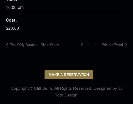
10:00 pm
Cost:
$20.00
The Dirty Bourbon River Show
Closed for a Private Event
MAKE A RESERVATION
Copyright © Cliff Bell's. All Rights Reserved. Designed by
JJ
Roth Design
.