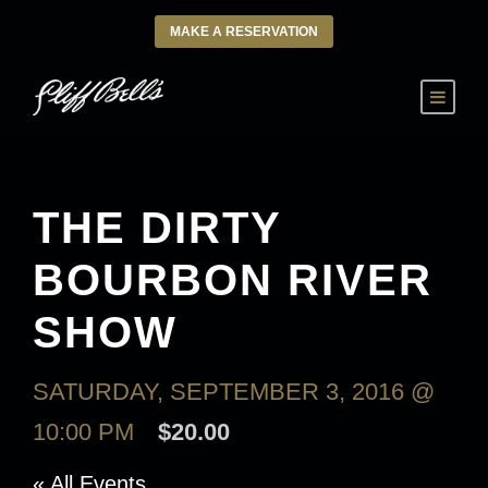
MAKE A RESERVATION
THE DIRTY
BOURBON RIVER
SHOW
SATURDAY, SEPTEMBER 3, 2016 @
10:00 PM
$20.00
« All Events