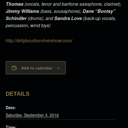
Thomas
(vocals, tenor and baritone saxophone, clarinet),
Jimmy Williams
(bass, sousaphone),
Dane “Bootsy”
Schindler
(drums), and
Sandra Love
(back-up vocals,
percussion, wind toys)
http://dirtybourbonrivershow.com/
Add to calendar
DETAILS
Date:
Saturday, September 3, 2016
Time: