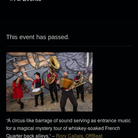
This event has passed.
“A circus-like barrage of sound serving as entrance music
for a magical mystery tour of whiskey-soaked French
Quarter back alleys,” –
Rory Callais, OffBeat