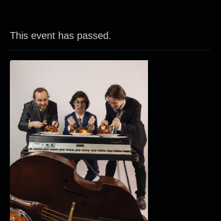
This event has passed.