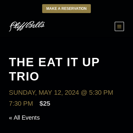
MAKE A RESERVATION
THE EAT IT UP
TRIO
SUNDAY, MAY 12, 2024 @ 5:30 PM
-
7:30 PM
$25
« All Events