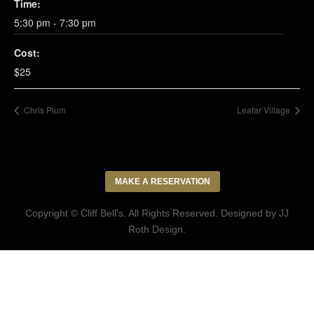
Time:
5:30 pm - 7:30 pm
Cost:
$25
Chris Plum
Leafar Village
MAKE A RESERVATION
Copyright © Cliff Bell's. All Rights Reserved. Designed by
JJ
Roth Design
.