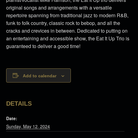
original songs and arrangements with a versatile
repertoire spanning from traditional jazz to modern R&B,
funk to folk country, classic rock to bebop, and all the
cracks and crevices in between. Dedicated to putting on
an entertaining and accessible show, the Eat It Up Trio is
guaranteed to deliver a good time!
Add to calendar
DETAILS
Date:
Sunday, May 12, 2024