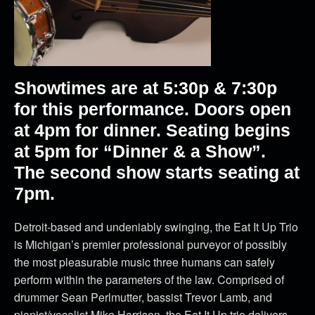
Showtimes are at 5:30p & 7:30p
for this performance. Doors open
at 4pm for dinner. Seating begins
at 5pm for “Dinner & a Show”.
The second show starts seating at
7pm.
Detroit-based and undeniably swinging, the Eat It Up Trio
is Michigan’s premier professional purveyor of possibly
the most pleasurable music three humans can safely
perform within the parameters of the law. Comprised of
drummer Sean Perlmutter, bassist Trevor Lamb, and
pianist/vocalist Mike Harrison, the Eat It Up trio delivers