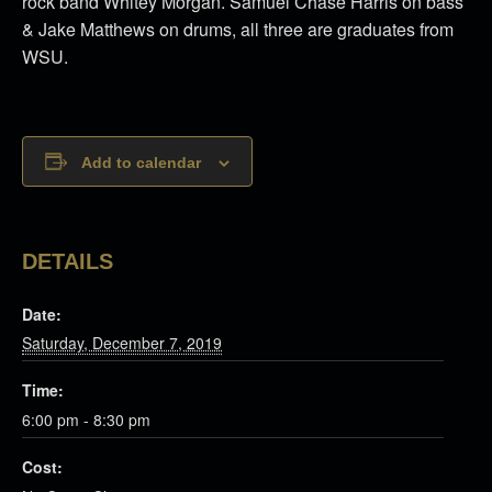
rock band Whitey Morgan. Samuel Chase Harris on bass
& Jake Matthews on drums, all three are graduates from
WSU.
Add to calendar
DETAILS
Date:
Saturday, December 7, 2019
Time:
6:00 pm - 8:30 pm
Cost: