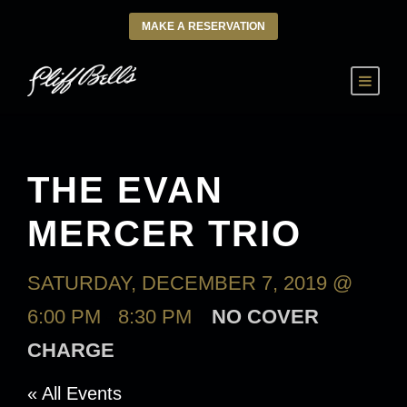
MAKE A RESERVATION
THE EVAN
MERCER TRIO
SATURDAY, DECEMBER 7, 2019 @
6:00 PM
-
8:30 PM
NO COVER
CHARGE
« All Events