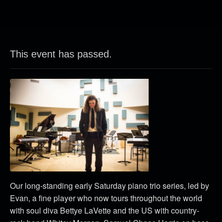
This event has passed.
Our long-standing early Saturday piano trio series, led by
Evan, a fine player who now tours throughout the world
with soul diva Bettye LaVette and the US with country-