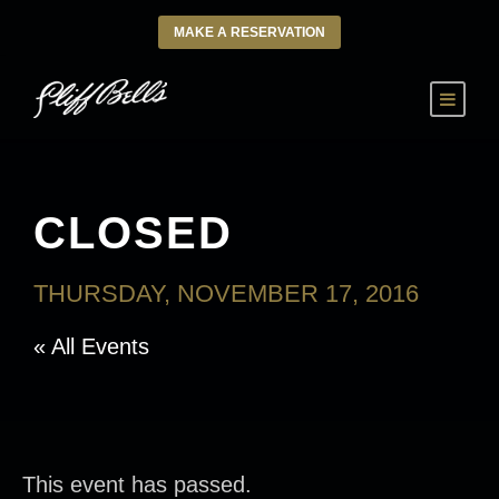
MAKE A RESERVATION
CLOSED
THURSDAY, NOVEMBER 17, 2016
« All Events
This event has passed.