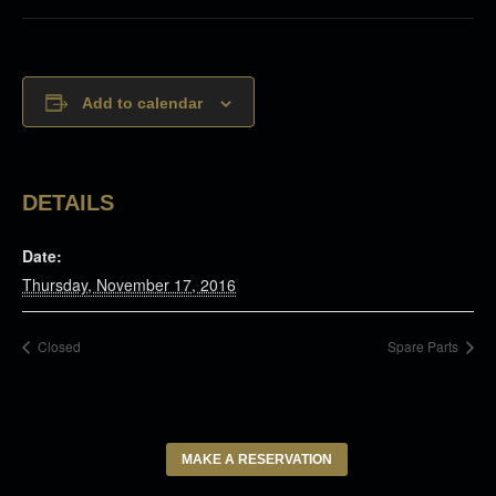
Add to calendar
DETAILS
Date:
Thursday, November 17, 2016
Closed
Spare Parts
MAKE A RESERVATION