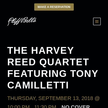
MAKE A RESERVATION
THE HARVEY
REED QUARTET
FEATURING TONY
CAMILLETTI
THURSDAY, SEPTEMBER 13, 2018 @
10:00 PM
-
11:30 PM
NO COVER