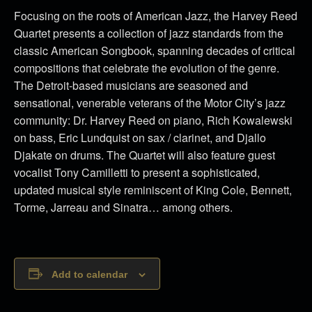
Focusing on the roots of American Jazz, the Harvey Reed
Quartet presents a collection of jazz standards from the
classic American Songbook, spanning decades of critical
compositions that celebrate the evolution of the genre.
The Detroit-based musicians are seasoned and
sensational, venerable veterans of the Motor City’s jazz
community: Dr. Harvey Reed on piano, Rich Kowalewski
on bass, Eric Lundquist on sax / clarinet, and Djallo
Djakate on drums. The Quartet will also feature guest
vocalist Tony Camilletti to present a sophisticated,
updated musical style reminiscent of King Cole, Bennett,
Torme, Jarreau and Sinatra… among others.
Add to calendar