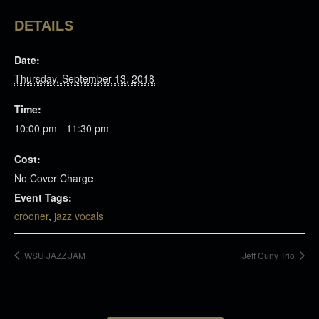
DETAILS
Date:
Thursday, September 13, 2018
Time:
10:00 pm - 11:30 pm
Cost:
No Cover Charge
Event Tags:
crooner
,
jazz vocals
WSU JAZZ JAM
Jeff Cuny Trio