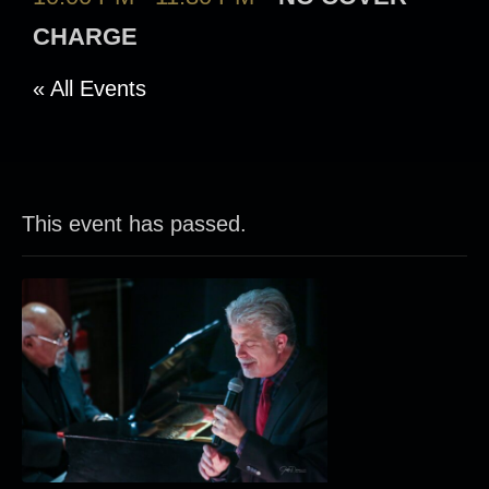
CHARGE
« All Events
This event has passed.