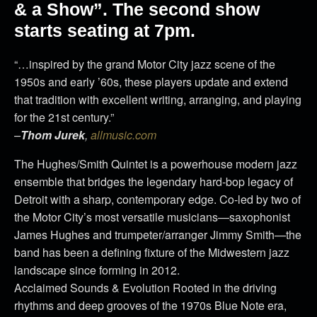
& a Show”. The second show
starts seating at 7pm.
“…inspired by the grand Motor City jazz scene of the
1950s and early ’60s, these players update and extend
that tradition with excellent writing, arranging, and playing
for the 21st century.”
–
Thom Jurek
,
allmusic.com
The Hughes/Smith Quintet is a powerhouse modern jazz
ensemble that bridges the legendary hard-bop legacy of
Detroit with a sharp, contemporary edge. Co-led by two of
the Motor City’s most versatile musicians—saxophonist
James Hughes and trumpeter/arranger Jimmy Smith—the
band has been a defining fixture of the Midwestern jazz
landscape since forming in 2012.
Acclaimed Sounds & Evolution Rooted in the driving
rhythms and deep grooves of the 1970s Blue Note era,