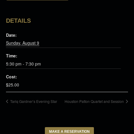
DETAILS
Date:
Sunday, August 9
Time:
5:30 pm - 7:30 pm
Cost:
$25.00
Tariq Gardner’s Evening Star
Houston Patton Quartet and Session
MAKE A RESERVATION