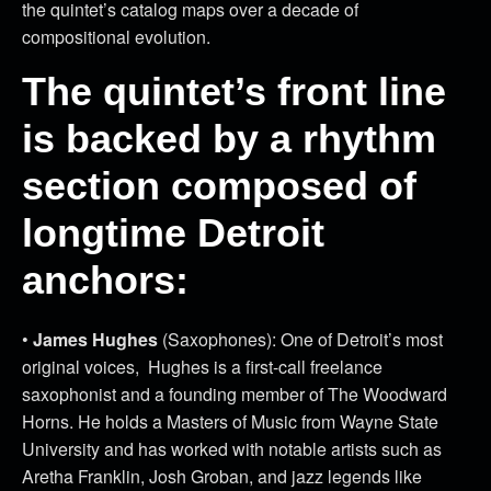
the quintet’s catalog maps over a decade of
compositional evolution.
The quintet’s front line
is backed by a rhythm
section composed of
longtime Detroit
anchors:
•
James Hughes
(Saxophones): One of Detroit’s most
original voices, Hughes is a first-call freelance
saxophonist and a founding member of The Woodward
Horns. He holds a Masters of Music from Wayne State
University and has worked with notable artists such as
Aretha Franklin, Josh Groban, and jazz legends like