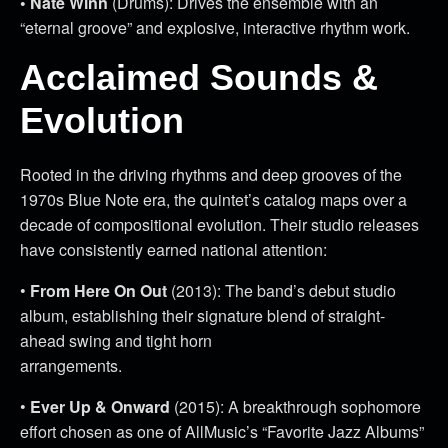
• Nate Winn
(Drums): Drives the ensemble with an
“eternal groove” and explosive, interactive rhythm work.
Acclaimed Sounds &
Evolution
Rooted in the driving rhythms and deep grooves of the
1970s Blue Note era, the quintet’s catalog maps over a
decade of compositional evolution. Their studio releases
have consistently earned national attention:
•
From Here On Out
(2013): The band’s debut studio
album, establishing their signature blend of straight-
ahead swing and tight horn
arrangements.
•
Ever Up & Onward
(2015): A breakthrough sophomore
effort chosen as one of AllMusic’s “Favorite Jazz Albums”