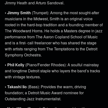
Jimmy Heath and Arturo Sandoval.
• Jimmy Smith
(Trumpet): Among the most sought-after
musicians in the Midwest, Smith is an original voice
rooted in the hard-bop tradition and a founding member of
The Woodward Horns. He holds a Masters degree in jazz
performance from The Aaron Copland School of Music
and is a first- call freelancer who has shared the stage
with artists ranging from The Temptations to the Detroit
Symphony Orchestra.
• Phil Kelly
(Piano/Fender Rhodes): A soulful mainstay
and longtime Detroit staple who layers the band’s tracks
with vintage textures.
• Takashi Iio
(Bass): Provides the warm, driving
foundation; a Detroit Music Award nominee for
Outstanding Jazz Instrumentalist.