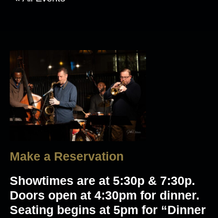
Make a Reservation
Showtimes are at 5:30p & 7:30p.
Doors open at 4:30pm for dinner.
Seating begins at 5pm for “Dinner