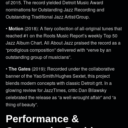
of 2015. The record yielded Detroit Music Award
nominations for Outstanding Jazz Recording and
Outstanding Traditional Jazz Artist/Group.
•
Motion
(2018): A fiery collection of all-original tunes that
reached #1 on the Roots Music Report’s weekly Top 50
Jazz Album Chart. All About Jazz praised the record as a
“prodigious composition” delivered with “verve by an
outstanding group of musicians”.
•
The Gates
(2019): Recorded under the collaborative
banner of the Yao/Smith/Hughes Sextet, this project
blends modern concepts with classic Detroit grit. In a
glowing review for JazzTimes, critic Dan Bilawsky
celebrated the release as “a well-wrought affair” and “a
thing of beauty”.
Performance &