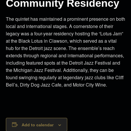
Community Residency
The quintet has maintained a prominent presence on both
local and international stages. A cornerstone of their
legacy was a four-year residency hosting the “Lotus Jam”
at the Black Lotus in Clawson, which served as a vital
hub for the Detroit jazz scene. The ensemble’s reach
extends through regional and international performances,
including featured spots at the Detroit Jazz Festival and
the Michigan Jazz Festival. Additionally, they can be
found swinging regularly at legendary jazz clubs like Cliff
Bell’s, Dirty Dog Jazz Cafe, and Motor City Wine.
Add to calendar