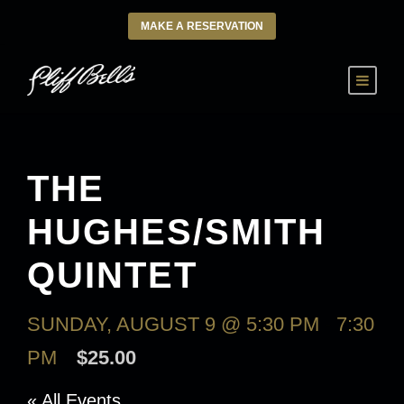
MAKE A RESERVATION
THE
HUGHES/SMITH
QUINTET
SUNDAY, AUGUST 9 @ 5:30 PM
-
7:30
PM
$25.00
« All Events