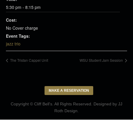
5:30 pm - 8:15 pm
Cost:
No Cover charge
Event Tags:
jazz trio
The Tristan Cappel Unit
WSU Student Jam Session
MAKE A RESERVATION
Copyright © Cliff Bell's. All Rights Reserved. Designed by
JJ
Roth Design
.