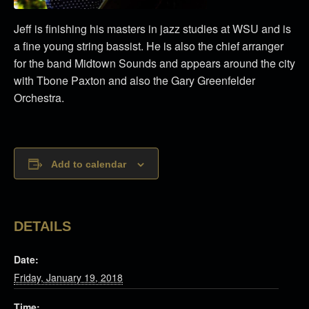
Jeff is finishing his masters in jazz studies at WSU and is
a fine young string bassist. He is also the chief arranger
for the band Midtown Sounds and appears around the city
with Tbone Paxton and also the Gary Greenfelder
Orchestra.
Add to calendar
DETAILS
Date:
Friday, January 19, 2018
Time: