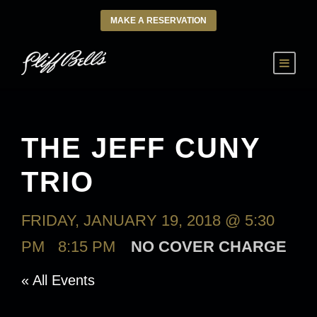
MAKE A RESERVATION
THE JEFF CUNY
TRIO
FRIDAY, JANUARY 19, 2018 @ 5:30
PM
-
8:15 PM
NO COVER CHARGE
« All Events