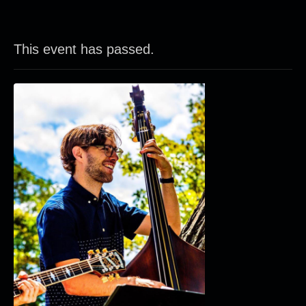
This event has passed.