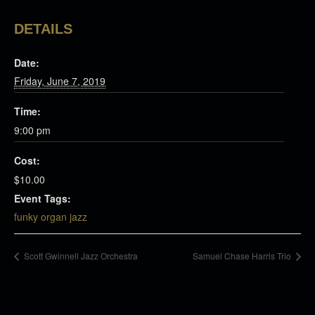
DETAILS
Date:
Friday, June 7, 2019
Time:
9:00 pm
Cost:
$10.00
Event Tags:
funky organ jazz
Scott Gwinnell Jazz Orchestra
Samuel Chase Harris Trio