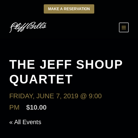
MAKE A RESERVATION
THE JEFF SHOUP
QUARTET
FRIDAY, JUNE 7, 2019 @ 9:00
PM
$10.00
« All Events