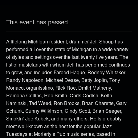
This event has passed.
A lifelong Michigan resident, drummer Jeff Shoup has
performed all over the state of Michigan in a wide variety
of styles and settings over the last twenty five years. The
list of musicians with whom Jeff has performed continues
to grow, and includes Fareed Haque, Rodney Whitaker,
Randy Napoleon, Michael Dease, Betty Joplin, Tony
Monaco, organissimo, Rick Roe, Dmitri Matheny,
Ramona Collins, Rob Smith, Chris Codish, Keith
Kaminski, Tad Weed, Ron Brooks, Brian Charette, Gary
Schunk, Sunny Wilkinson, Cindy Scott, Brian Seeger,
Smokin’ Joe Kubek, and many others. He is probably
most well-known as the host for the popular Jazz
Tuesdays at Moriarty’s Pub music series, based in