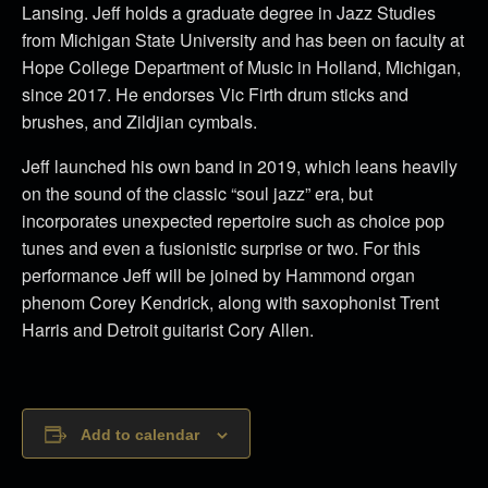
Lansing. Jeff holds a graduate degree in Jazz Studies
from Michigan State University and has been on faculty at
Hope College Department of Music in Holland, Michigan,
since 2017. He endorses Vic Firth drum sticks and
brushes, and Zildjian cymbals.
Jeff launched his own band in 2019, which leans heavily
on the sound of the classic “soul jazz” era, but
incorporates unexpected repertoire such as choice pop
tunes and even a fusionistic surprise or two. For this
performance Jeff will be joined by Hammond organ
phenom Corey Kendrick, along with saxophonist Trent
Harris and Detroit guitarist Cory Allen.
Add to calendar