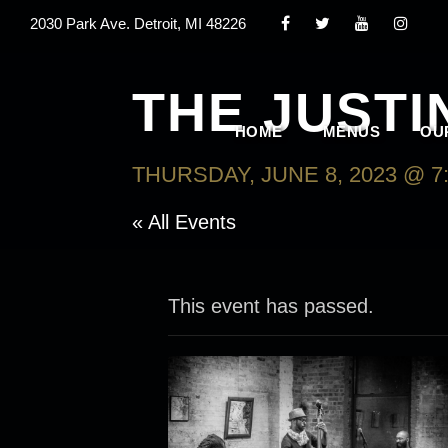
2030 Park Ave. Detroit, MI 48226
THE JUSTI
HOME
MENUS
OU
THURSDAY, JUNE 8, 2023 @ 7
« All Events
This event has passed.