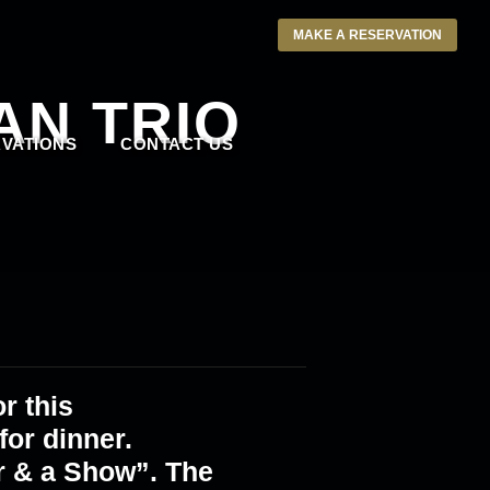
MAKE A RESERVATION
AN TRIO
VATIONS
CONTACT US
r this
or dinner.
r & a Show”. The