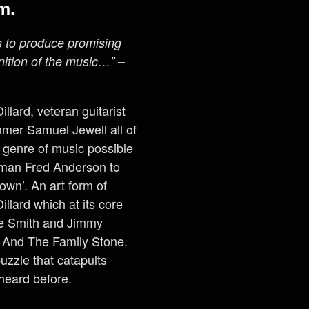
m.
s to produce promising
nition of the music…”
–
lard, veteran guitarist
mer Samuel Jewell all of
 genre of music possible
r man Fred Anderson to
own’. An art form of
llard which at its core
ie Smith and Jimmy
y And The Family Stone.
uzzle that catapults
heard before.