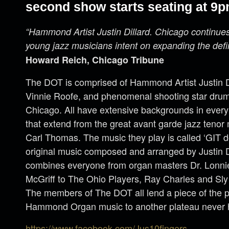
second show starts seating at 9p
“Hammond Artist Justin Dillard. Chicago continue
young jazz musicians intent on expanding the defi
Howard Reich, Chicago Tribune
The DOT is comprised of Hammond Artist Justin Dil
Vinnie Roofe, and phenomenal shooting star drum
Chicago. All have extensive backgrounds in every
that extend from the great avant garde jazz teno
Carl Thomas. The music they play is called ‘GIT d
original music composed and arranged by Justin Di
combines everyone from organ masters Dr. Lonn
McGriff to The Ohio Players, Ray Charles and Sl
The members of The DOT all lend a piece of the p
Hammond Organ music to another plateau never 
https://www.facebook.com/Jus10fingers