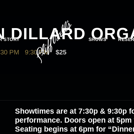
N DILLARD ORG
R STORY
SHOWS
RESER
:30 PM
-
9:30 PM
$25
Showtimes are at 7:30p & 9:30p fo
performance. Doors open at 5pm f
Seating begins at 6pm for “Dinne