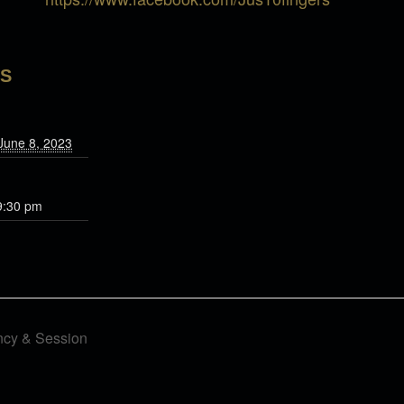
LS
June 8, 2023
9:30 pm
ncy & Session