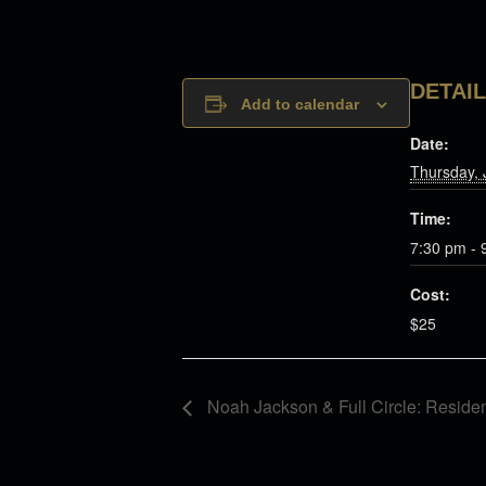
DETAI
Add to calendar
Date:
Thursday, 
Time:
7:30 pm - 
Cost:
$25
Noah Jackson & Full Circle: Reside