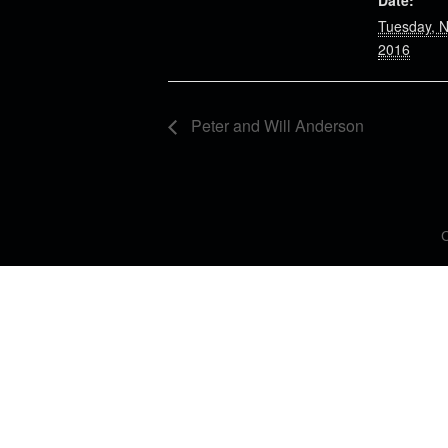
Date:
Tuesday, 
2016
Peter and Will Anderson
C