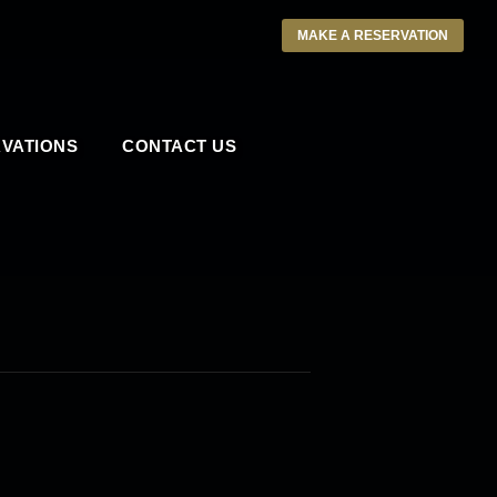
MAKE A RESERVATION
VATIONS
CONTACT US