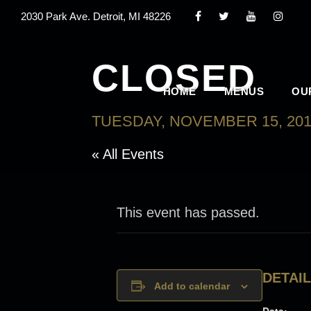
2030 Park Ave. Detroit, MI 48226
CLOSED
HOME
MENUS
OU
TUESDAY, NOVEMBER 15, 20
« All Events
This event has passed.
DETAI
Add to calendar