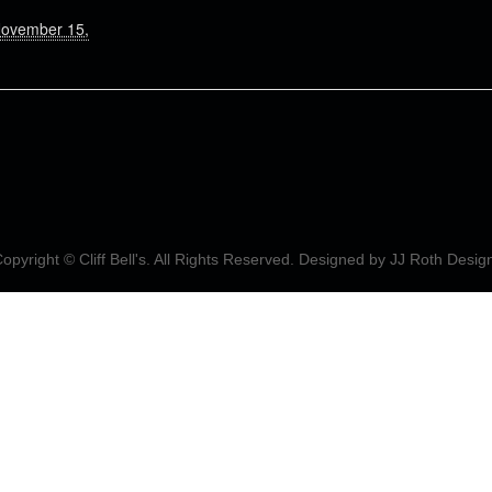
November 15,
opyright © Cliff Bell's. All Rights Reserved. Designed by
JJ Roth Desig