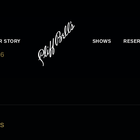
R STORY
SHOWS
RESER
16
LS