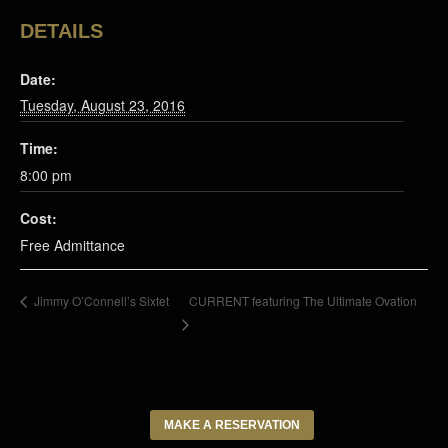
DETAILS
Date:
Tuesday, August 23, 2016
Time:
8:00 pm
Cost:
Free Admittance
CURRENT featuring The Ultimate Ovation
Jimmy O’Connell’s Sixtet
MAKE A RESERVATION