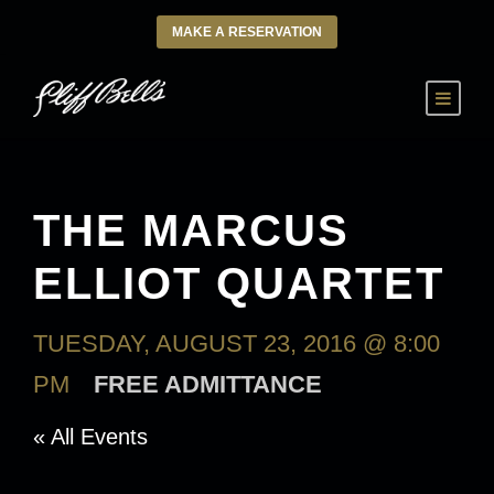
MAKE A RESERVATION
THE MARCUS
ELLIOT QUARTET
TUESDAY, AUGUST 23, 2016 @ 8:00
PM
FREE ADMITTANCE
« All Events