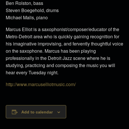
Ben Rolston, bass
Steven Boegehold, drums
Michael Malis, piano
Marcus Elliot is a saxophonist/composer/educator of the
Metro-Detroit area who is quickly gaining recognition for
his imaginative improvising, and fervently thoughtful voice
on the saxophone. Marcus has been playing
professionally in the Detroit Jazz scene where he is
studying, practicing and composing the music you will
hear every Tuesday night.
http://www.marcuselliotmusic.com/
Add to calendar