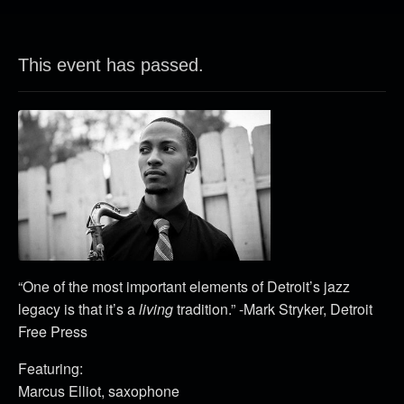
This event has passed.
“One of the most important elements of Detroit’s jazz
legacy is that it’s a
living
tradition.” -Mark Stryker, Detroit
Free Press
Featuring:
Marcus Elliot, saxophone