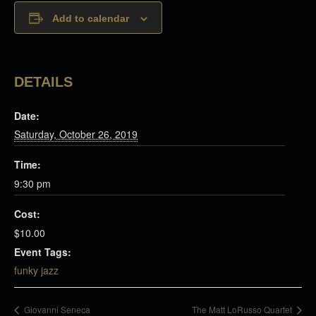
Add to calendar
DETAILS
Date:
Saturday, October 26, 2019
Time:
9:30 pm
Cost:
$10.00
Event Tags:
funky jazz
Giovanni Seneca
The Matt LoRusso Quartet