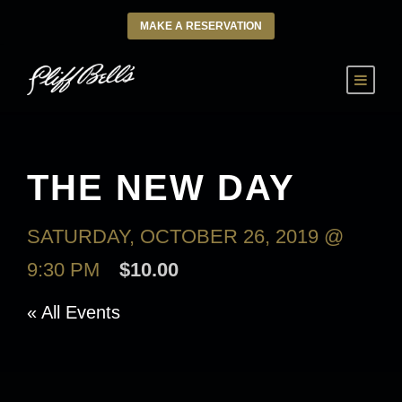
MAKE A RESERVATION
THE NEW DAY
SATURDAY, OCTOBER 26, 2019 @
9:30 PM
$10.00
« All Events