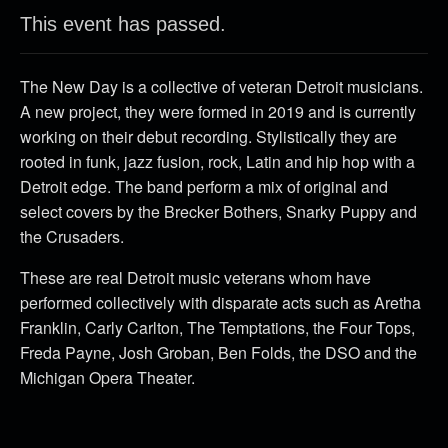
This event has passed.
The New Day is a collective of veteran Detroit musicians.
A new project, they were formed in 2019 and is currently
working on their debut recording. Stylistically they are
rooted in funk, jazz fusion, rock, Latin and hip hop with a
Detroit edge. The band perform a mix of original and
select covers by the Brecker Bothers, Snarky Puppy and
the Crusaders.
These are real Detroit music veterans whom have
performed collectively with disparate acts such as Aretha
Franklin, Carly Carlton, The Temptations, the Four Tops,
Freda Payne, Josh Groban, Ben Folds, the DSO and the
Michigan Opera Theater.