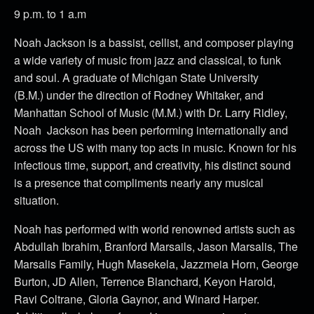
9 p.m. to 1 a.m
Noah Jackson is a bassist, cellist, and composer playing
a wide variety of music from jazz and classical, to funk
and soul. A graduate of Michigan State University
(B.M.) under the direction of Rodney Whitaker, and
Manhattan School of Music (M.M.) with Dr. Larry Ridley,
Noah Jackson has been performing internationally and
across the US with many top acts in music. Known for his
infectious time, support, and creativity, his distinct sound
is a presence that compliments nearly any musical
situation.
Noah has performed with world renowned artists such as
Abdullah Ibrahim, Branford Marsails, Jason Marsalis, The
Marsalis Family, Hugh Masekela, Jazzmeia Horn, George
Burton, JD Allen, Terrence Blanchard, Keyon Harold,
Ravi Coltrane, Gloria Gaynor, and Winard Harper.