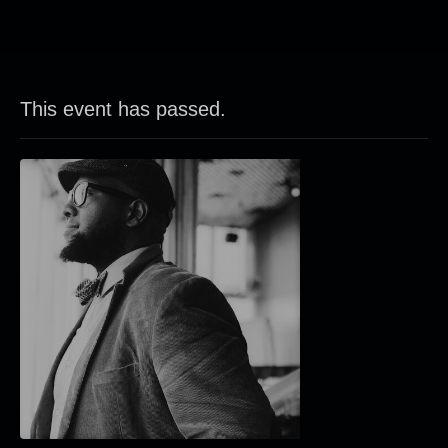
This event has passed.