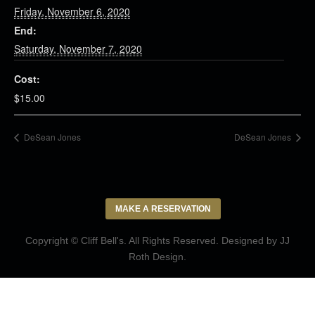
Friday, November 6, 2020
End:
Saturday, November 7, 2020
Cost:
$15.00
DeSean Jones
DeSean Jones
MAKE A RESERVATION
Copyright © Cliff Bell's. All Rights Reserved. Designed by
JJ
Roth Design
.