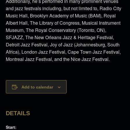
Additionally, he’s performed in many prominent venues
and jazz festivals including, but not limited to, Radio City
Music Hall, Brooklyn Academy of Music (BAM), Royal
Albert Hall, The Library of Congress, Musical Instrument
Museum, The Royal Conservatory (Toronto, ON),
SFJAZZ, The New Orleans Jazz & Heritage Festival,
Detroit Jazz Festival, Joy of Jazz (Johannesburg, South
Africa), London Jazz Festival, Cape Town Jazz Festival,
Montreal Jazz Festival, and the Nice Jazz Festival.
Add to calendar
DETAILS
Start: