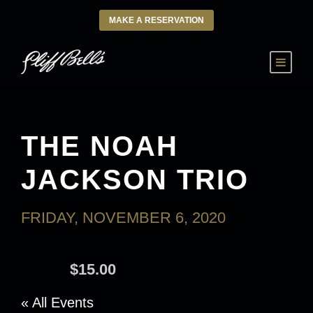
MAKE A RESERVATION
THE NOAH
JACKSON TRIO
FRIDAY, NOVEMBER 6, 2020
-
SATURDAY, NOVEMBER 7,
2020
$15.00
« All Events