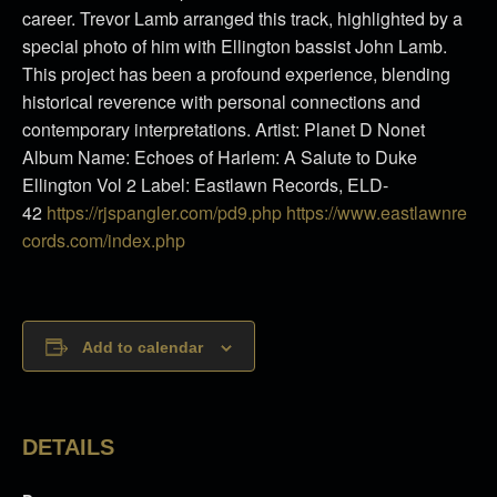
career. Trevor Lamb arranged this track, highlighted by a
special photo of him with Ellington bassist John Lamb.
This project has been a profound experience, blending
historical reverence with personal connections and
contemporary interpretations. Artist: Planet D Nonet
Album Name: Echoes of Harlem: A Salute to Duke
Ellington Vol 2 Label: Eastlawn Records, ELD-
42
https://rjspangler.com/pd9.php
https://www.eastlawnre
cords.
com/index.php
Add to calendar
DETAILS