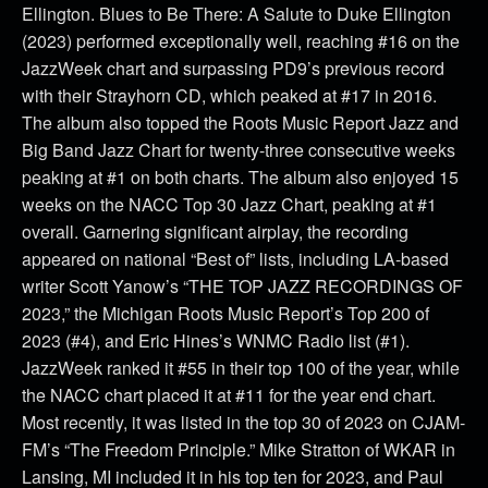
Ellington. Blues to Be There: A Salute to Duke Ellington
(2023) performed exceptionally well, reaching #16 on the
JazzWeek chart and surpassing PD9’s previous record
with their Strayhorn CD, which peaked at #17 in 2016.
The album also topped the Roots Music Report Jazz and
Big Band Jazz Chart for twenty-three consecutive weeks
peaking at #1 on both charts. The album also enjoyed 15
weeks on the NACC Top 30 Jazz Chart, peaking at #1
overall. Garnering significant airplay, the recording
appeared on national “Best of” lists, including LA-based
writer Scott Yanow’s “THE TOP JAZZ RECORDINGS OF
2023,” the Michigan Roots Music Report’s Top 200 of
2023 (#4), and Eric Hines’s WNMC Radio list (#1).
JazzWeek ranked it #55 in their top 100 of the year, while
the NACC chart placed it at #11 for the year end chart.
Most recently, it was listed in the top 30 of 2023 on CJAM-
FM’s “The Freedom Principle.” Mike Stratton of WKAR in
Lansing, MI included it in his top ten for 2023, and Paul