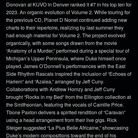
Donovan at KUVO in Denver ranked it #7 in his top ten for
2023. An organic evolution of Volume 2. While touring for
the previous CD, Planet D Nonet continued adding new
charts to their repertoire, realizing by last summer they
had enough material for Volume 2. The project evolved
organically, with some songs drawn from the movie
“Anatomy of a Murder,” performed during a special tour of
Michigan’s Upper Peninsula, where Duke himself once
played. James O’Donnell’s performances with the East
Side Rhythm Rascals inspired the inclusion of “Echoes of
Harlem” and “Azalea,” arranged by Jeff Cuny.
Collaborations with Andrew Homzy and Jeff Cuny
brought “Rocks in my Bed” from the Ellington collection at
the Smithsonian, featuring the vocals of Camille Price.
Tbone Paxton delivers a spirited rendition of “Caravan”
using a head arrangement from their live gigs. Rick
Steiger suggested “La Plus Belle Africaine,” showcasing
Duke’s modern compositions toward the end of his