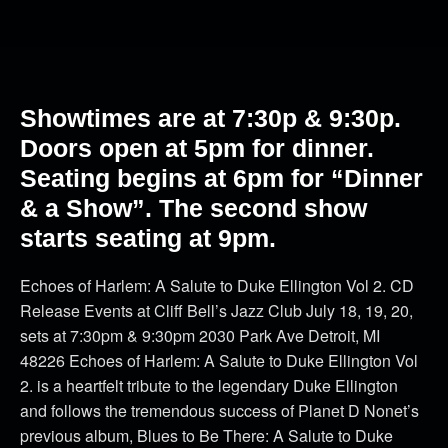
Showtimes are at 7:30p & 9:30p.
Doors open at 5pm for dinner.
Seating begins at 6pm for “Dinner
& a Show”. The second show
starts seating at 9pm.
Echoes of Harlem: A Salute to Duke Ellington Vol 2. CD
Release Events at Cliff Bell’s Jazz Club July 18, 19, 20,
sets at 7:30pm & 9:30pm 2030 Park Ave Detroit, MI
48226 Echoes of Harlem: A Salute to Duke Ellington Vol
2. is a heartfelt tribute to the legendary Duke Ellington
and follows the tremendous success of Planet D Nonet’s
previous album, Blues to Be There: A Salute to Duke