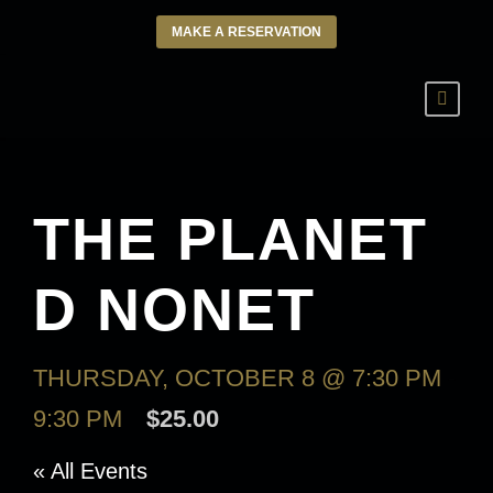
MAKE A RESERVATION
THE PLANET
D NONET
THURSDAY, OCTOBER 8 @ 7:30 PM
-
9:30 PM
$25.00
« All Events