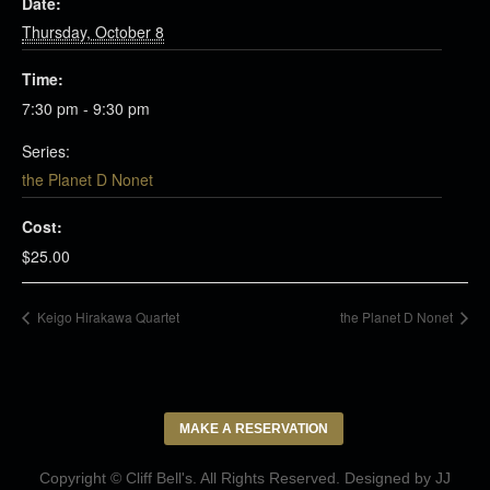
Date:
Thursday, October 8
Time:
7:30 pm - 9:30 pm
Series:
the Planet D Nonet
Cost:
$25.00
Keigo Hirakawa Quartet
the Planet D Nonet
MAKE A RESERVATION
Copyright © Cliff Bell's. All Rights Reserved. Designed by
JJ