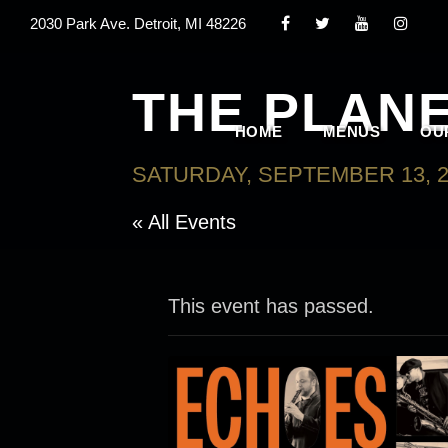
2030 Park Ave. Detroit, MI 48226
THE PLAN
HOME
MENUS
OU
SATURDAY, SEPTEMBER 13, 2
« All Events
This event has passed.