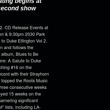
ating begins at
 second show
 2. CD Release Events at
30pm & 9:30pm 2030 Park
to Duke Ellington Vol 2.
on and follows the
 album, Blues to Be
ere: A Salute to Duke
aching #16 on the
ord with their Strayhorn
 topped the Roots Music
three consecutive weeks
joyed 15 weeks on the
rnering significant
” lists, including LA-