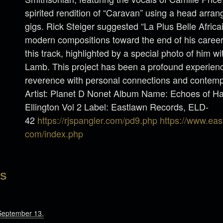
spirited rendition of “Caravan” using a head arran
gigs. Rick Steiger suggested “La Plus Belle Afric
modern compositions toward the end of his caree
this track, highlighted by a special photo of him wi
Lamb. This project has been a profound experience
reverence with personal connections and contempo
Artist: Planet D Nonet Album Name: Echoes of Ha
Ellington Vol 2 Label: Eastlawn Records, ELD-
42
https://rjspangler.com/pd9.php
https://www.eas
com/index.php
LS
September 13,