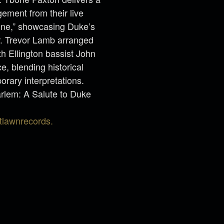
gement from their live
aine,” showcasing Duke’s
r. Trevor Lamb arranged
th Ellington bassist John
, blending historical
rary interpretations.
rlem: A Salute to Duke
tlawnrecords.