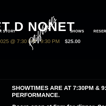
ET D NONET
R STORY
SHOWS
RESER
025 @ 7:30 PM
-
9:30 PM
$25.00
SHOWTIMES ARE AT
7:30PM & 9
PERFORMANCE.