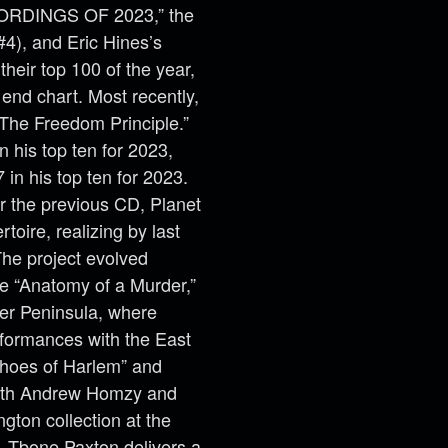
CORDINGS OF 2023,” the
4), and Eric Hines’s
heir top 100 of the year,
 end chart. Most recently,
“The Freedom Principle.”
n his top ten for 2023,
in his top ten for 2023.
or the previous CD, Planet
toire, realizing by last
he project evolved
e “Anatomy of a Murder,”
per Peninsula, where
formances with the East
choes of Harlem” and
 with Andrew Homzy and
gton collection at the
e. Tbone Paxton delivers a