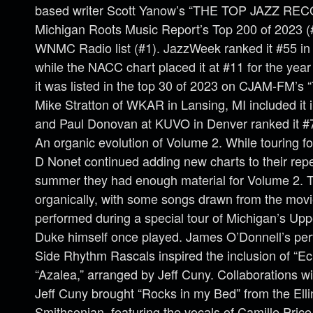
based writer Scott Yanow’s “THE TOP JAZZ RE
Michigan Roots Music Report’s Top 200 of 2023 (#
WNMC Radio list (#1). JazzWeek ranked it #55 in t
while the NACC chart placed it at #11 for the year
it was listed in the top 30 of 2023 on CJAM-FM’s 
Mike Stratton of WKAR in Lansing, MI included it i
and Paul Donovan at KUVO in Denver ranked it #7 
An organic evolution of Volume 2. While touring f
D Nonet continued adding new charts to their reper
summer they had enough material for Volume 2. T
organically, with some songs drawn from the movi
performed during a special tour of Michigan’s Up
Duke himself once played. James O’Donnell’s per
Side Rhythm Rascals inspired the inclusion of “E
“Azalea,” arranged by Jeff Cuny. Collaborations
Jeff Cuny brought “Rocks in my Bed” from the Ellin
Smithsonian, featuring the vocals of Camille Pric