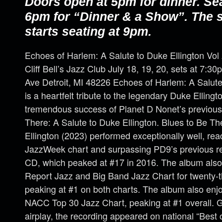
Doors open at 5pm for dinner. Se
6pm for “Dinner & a Show”. The
starts seating at 9pm.
Echoes of Harlem: A Salute to Duke Ellington Vol
Cliff Bell’s Jazz Club July 18, 19, 20, sets at 7:
Ave Detroit, MI 48226 Echoes of Harlem: A Salute 
is a heartfelt tribute to the legendary Duke Ellingt
tremendous success of Planet D Nonet’s previous
There: A Salute to Duke Ellington. Blues to Be Th
Ellington (2023) performed exceptionally well, re
JazzWeek chart and surpassing PD9’s previous rec
CD, which peaked at #17 in 2016. The album also
Report Jazz and Big Band Jazz Chart for twenty-
peaking at #1 on both charts. The album also en
NACC Top 30 Jazz Chart, peaking at #1 overall. Ga
airplay, the recording appeared on national “Best of