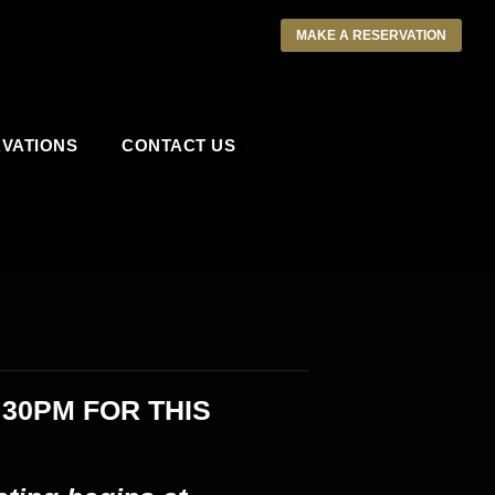
MAKE A RESERVATION
VATIONS
CONTACT US
:30PM
FOR THIS