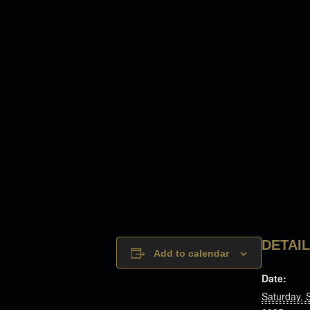
DETAI
Add to calendar
Date:
Saturday, 