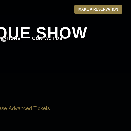
MAKE A RESERVATION
SQUE SHOW
VATIONS
CONTACT US
ase Advanced Tickets