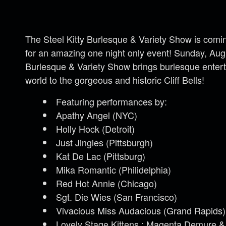
The Steel Kitty Burlesque & Variety Show is comin
for an amazing one night only event! Sunday, Augu
Burlesque & Variety Show brings burlesque entert
world to the gorgeous and historic Cliff Bells!
Featuring performances by:
Apathy Angel (NYC)
Holly Hock (Detroit)
Just Jingles (Pittsburgh)
Kat De Lac (Pittsburg)
Mika Romantic (Philidelphia)
Red Hot Annie (Chicago)
Sgt. Die Wies (San Francisco)
Vivacious Miss Audacious (Grand Rapids)
Lovely Stage Kittens : Magenta Demure &