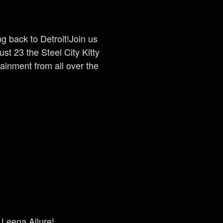
g back to Detroit!
Join us
st 23 the Steel City Kitty
ainment from all over the
 Leena Allure
!