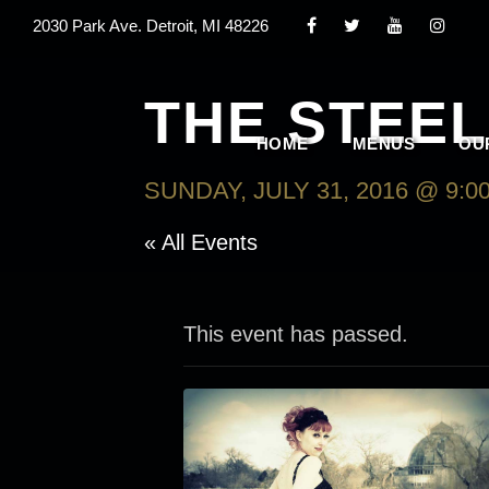
2030 Park Ave. Detroit, MI 48226
THE STEE
HOME
MENUS
OU
SUNDAY, JULY 31, 2016 @ 9:0
« All Events
This event has passed.