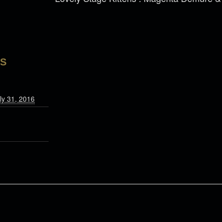
LS
ly 31, 2016