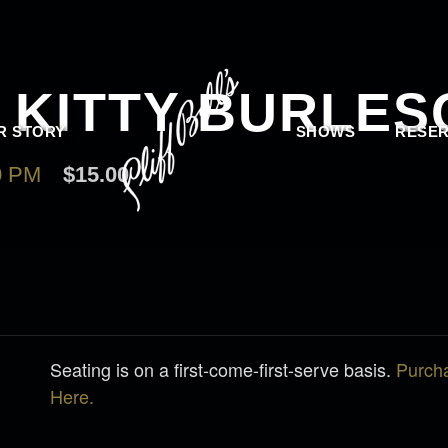
L KITTY BURLE
R STORY
SHOWS
RESER
0 PM
$15.00
Seating is on a first-come-first-serve basis.
Purch
Here.