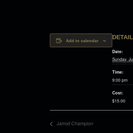
DETAI
Add to calendar
Date:
Sunday, Ju
Time:
9:00 pm
Cost:
$15.00
Jarrod Champion